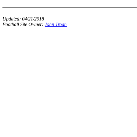
Updated:
04/21/2018
Football Site Owner:
John Troan