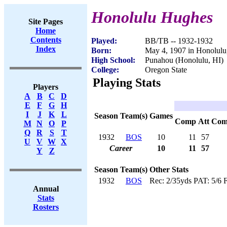
Honolulu Hughes
Site Pages
Home
Contents
Played:
BB/TB -- 1932-1932
Index
Born:
May 4, 1907 in Honolulu
High School:
Punahou (Honolulu, HI)
College:
Oregon State
Playing Stats
Players
A
B
C
D
E
F
G
H
I
J
K
L
Season
Team(s)
Games
Comp
Att
Com
M
N
O
P
Q
R
S
T
1932
BOS
10
11
57
U
V
W
X
Career
10
11
57
Y
Z
Season
Team(s)
Other Stats
1932
BOS
Rec: 2/35yds PAT: 5/6 
Annual
Stats
Rosters