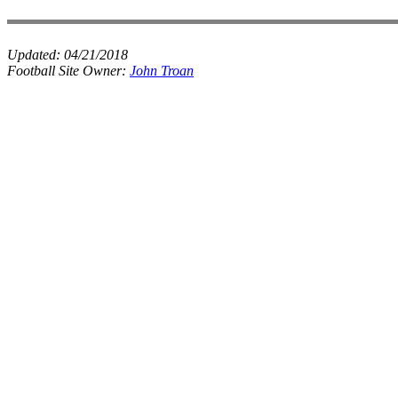
Updated:
04/21/2018
Football Site Owner:
John Troan