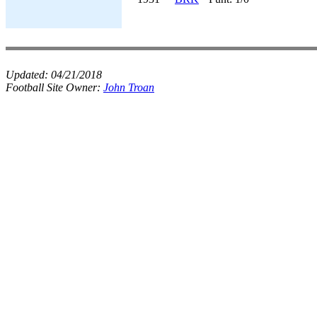
Updated:
04/21/2018
Football Site Owner:
John Troan