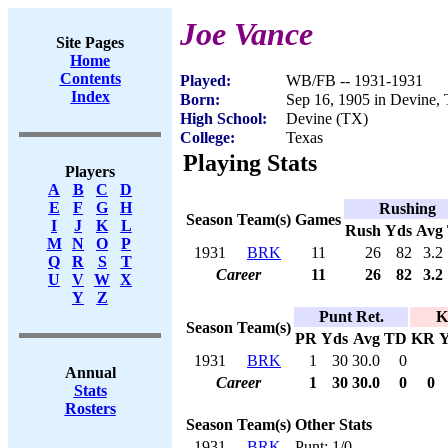
Joe Vance
Site Pages
Home
Contents
Played:
WB/FB -- 1931-1931
Index
Born:
Sep 16, 1905 in Devine,
High School:
Devine (TX)
College:
Texas
Playing Stats
Players
A
B
C
D
E
F
G
H
Rushing
Season
Team(s)
Games
I
J
K
L
Rush
Yds
Avg
M
N
O
P
1931
BRK
11
26
82
3.2
Q
R
S
T
Career
11
26
82
3.2
U
V
W
X
Y
Z
Punt Ret.
K
Season
Team(s)
PR
Yds
Avg
TD
KR
Y
1931
BRK
1
30
30.0
0
Annual
Career
1
30
30.0
0
0
Stats
Rosters
Season
Team(s)
Other Stats
1931
BRK
Punt: 1/0