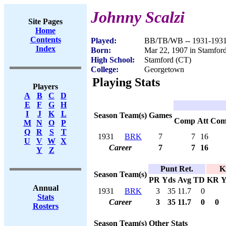
Johnny Scalzi
Site Pages
Home
Contents
Played:
BB/TB/WB -- 1931-193
Index
Born:
Mar 22, 1907 in Stamfor
High School:
Stamford (CT)
College:
Georgetown
Playing Stats
Players
A
B
C
D
E
F
G
H
I
J
K
L
Season
Team(s)
Games
Comp
Att
Com
M
N
O
P
Q
R
S
T
1931
BRK
7
7
16
U
V
W
X
Career
7
7
16
Y
Z
Punt Ret.
K
Season
Team(s)
PR
Yds
Avg
TD
KR
Y
Annual
1931
BRK
3
35
11.7
0
Stats
Career
3
35
11.7
0
0
Rosters
Season
Team(s)
Other Stats