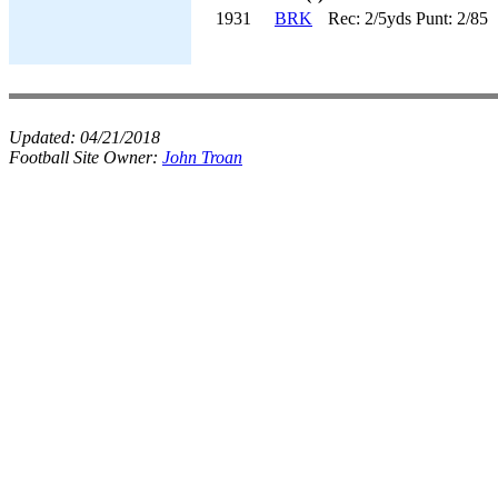
1931
BRK
Rec: 2/5yds Punt: 2/85
Updated:
04/21/2018
Football Site Owner:
John Troan