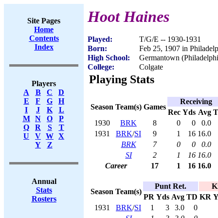
Hoot Haines
Site Pages
Home
Contents
Played:
T/G/E -- 1930-1931
Index
Born:
Feb 25, 1907 in Philadel
High School:
Germantown (Philadelphi
College:
Colgate
Playing Stats
Players
A
B
C
D
E
F
G
H
Receiving
Season
Team(s)
Games
I
J
K
L
Rec
Yds
Avg
M
N
O
P
1930
BRK
8
0
0
0.0
Q
R
S
T
1931
BRK
/
SI
9
1
16
16.0
U
V
W
X
BRK
7
0
0
0.0
Y
Z
SI
2
1
16
16.0
Career
17
1
16
16.0
Annual
Punt Ret.
K
Stats
Season
Team(s)
PR
Yds
Avg
TD
KR
Y
Rosters
1931
BRK
/
SI
1
3
3.0
0