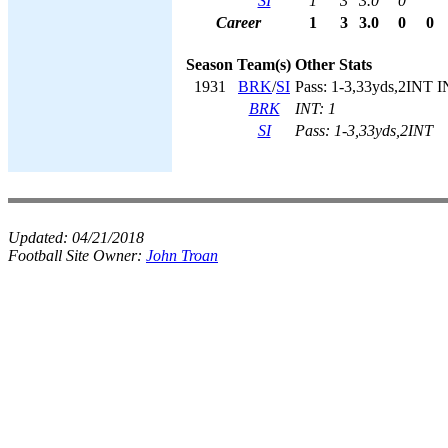
SI
1
3
3.0
0
Career
1
3
3.0
0
0
Season
Team(s)
Other Stats
1931
BRK
/
SI
Pass: 1-3,33yds,2INT I
BRK
INT: 1
SI
Pass: 1-3,33yds,2INT
Updated:
04/21/2018
Football Site Owner:
John Troan