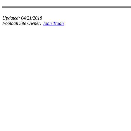
Updated:
04/21/2018
Football Site Owner:
John Troan