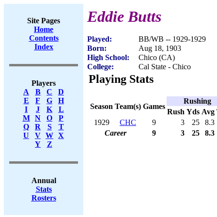
Eddie Butts
Site Pages
Home
Contents
Played:
BB/WB -- 1929-1929
Index
Born:
Aug 18, 1903
High School:
Chico (CA)
College:
Cal State - Chico
Playing Stats
Players
A
B
C
D
E
F
G
H
Rushing
Season
Team(s)
Games
I
J
K
L
Rush
Yds
Avg
M
N
O
P
1929
CHC
9
3
25
8.3
Q
R
S
T
Career
9
3
25
8.3
U
V
W
X
Y
Z
Annual
Stats
Rosters