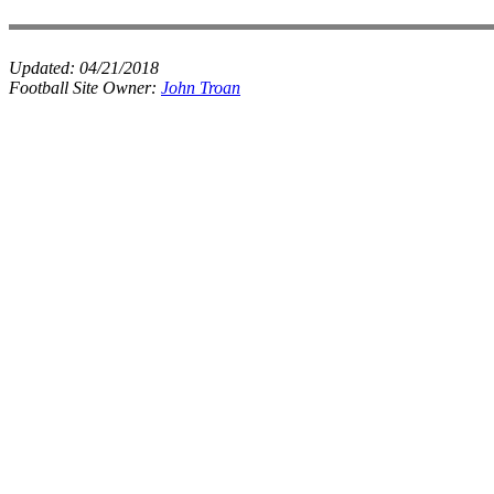
Updated:
04/21/2018
Football Site Owner:
John Troan