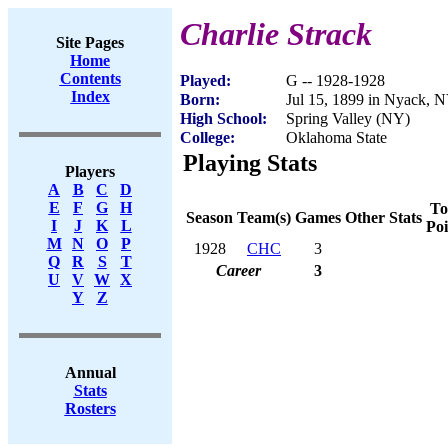
Charlie Strack
Site Pages
Home
Contents
Played:
G -- 1928-1928
Index
Born:
Jul 15, 1899 in Nyack, 
High School:
Spring Valley (NY)
College:
Oklahoma State
Playing Stats
Players
A
B
C
D
E
F
G
H
To
Season
Team(s)
Games
Other Stats
I
J
K
L
Poi
M
N
O
P
1928
CHC
3
Q
R
S
T
Career
3
U
V
W
X
Y
Z
Annual
Stats
Rosters