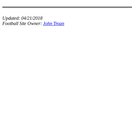
Updated:
04/21/2018
Football Site Owner:
John Troan