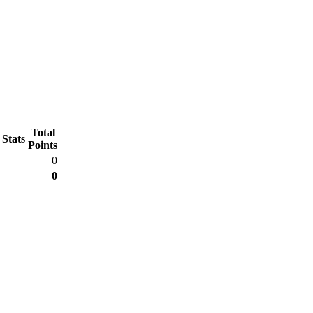
Total
 Stats
Points
0
0