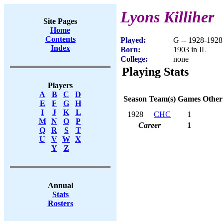
Lyons Killiher
Site Pages
Home
Contents
Played:
G -- 1928-1928
Index
Born:
1903 in IL
College:
none
Playing Stats
Players
A
B
C
D
Season
Team(s)
Games
Other
E
F
G
H
I
J
K
L
1928
CHC
1
M
N
O
P
Career
1
Q
R
S
T
U
V
W
X
Y
Z
Annual
Stats
Rosters