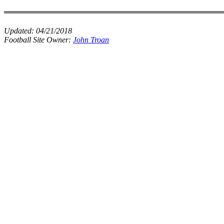
Updated:
04/21/2018
Football Site Owner:
John Troan