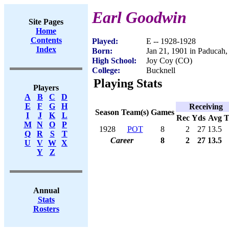
Earl Goodwin
Site Pages
Home
Contents
Played:
E -- 1928-1928
Index
Born:
Jan 21, 1901 in Paducah
High School:
Joy Coy (CO)
College:
Bucknell
Playing Stats
Players
A
B
C
D
E
F
G
H
Receiving
Season
Team(s)
Games
I
J
K
L
Rec
Yds
Avg
M
N
O
P
1928
POT
8
2
27
13.5
Q
R
S
T
Career
8
2
27
13.5
U
V
W
X
Y
Z
Annual
Stats
Rosters