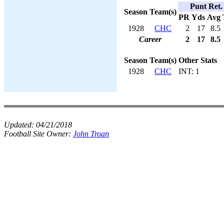
Punt Ret.
Season
Team(s)
PR
Yds
Avg
1928
CHC
2
17
8.5
Career
2
17
8.5
Season
Team(s)
Other Stats
1928
CHC
INT: 1
Updated:
04/21/2018
Football Site Owner:
John Troan