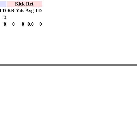
Kick Ret.
TD
KR
Yds
Avg
TD
0
0
0
0
0.0
0