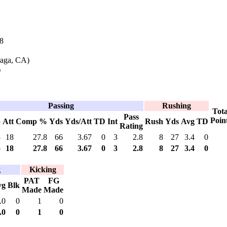
8
raga, CA)
)
Passing
Rushing
Tota
Pass
Poin
p
Att
Comp %
Yds
Yds/Att
TD
Int
Rush
Yds
Avg
TD
Rating
5
18
27.8
66
3.67
0
3
2.8
8
27
3.4
0
5
18
27.8
66
3.67
0
3
2.8
8
27
3.4
0
g
Kicking
PAT
FG
vg
Blk
Made
Made
.0
0
1
0
.0
0
1
0