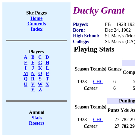
Ducky Grant
Site Pages
Home
Contents
Played:
FB -- 1928-192
Index
Born:
Dec 24, 1902
High School:
St. Mary's (Mo
College:
St. Mary's (CA
Playing Stats
Players
A
B
C
D
E
F
G
H
I
J
K
L
Season
Team(s)
Games
Com
M
N
O
P
Q
R
S
T
1928
CHC
6
U
V
W
X
Career
6
Y
Z
Puntin
Season
Team(s)
Punts
Yds
A
Annual
Stats
1928
CHC
27
782
29
Rosters
Career
27
782
29