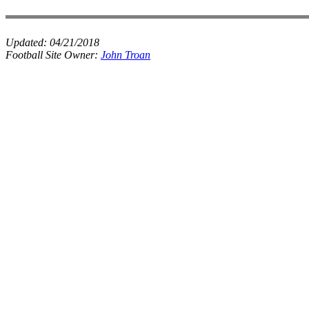
Updated:
04/21/2018
Football Site Owner:
John Troan