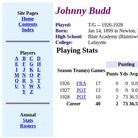
Johnny Budd
Site Pages
Home
Contents
Played:
T/G -- 1926-1928
Index
Born:
Jan 14, 1899 in Newton,
High School:
Blair Academy (Blairtow
College:
Lafayette
Playing Stats
Players
A
B
C
D
E
F
G
H
Punting
I
J
K
L
Season
Team(s)
Games
Punts
Yds
Avg
M
N
O
P
Q
R
S
T
1926
FRA
17
0
0
0.0
U
V
W
X
1927
POT
13
0
0
0.0
Y
Z
1928
POT
10
2
73
36.5
Career
40
2
73
36.5
Annual
Stats
Rosters