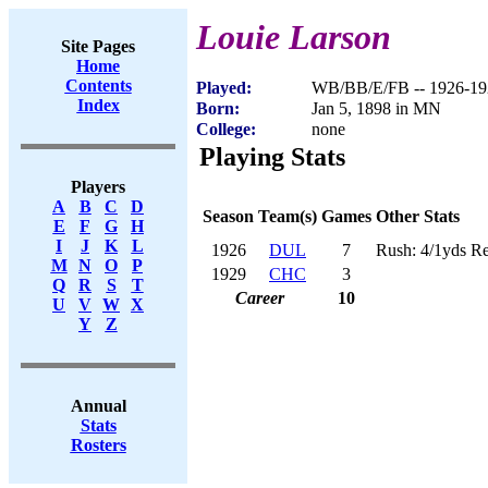
Louie Larson
Site Pages
Home
Contents
Played:
WB/BB/E/FB -- 1926-19
Index
Born:
Jan 5, 1898 in MN
College:
none
Playing Stats
Players
A
B
C
D
Season
Team(s)
Games
Other Stats
E
F
G
H
I
J
K
L
1926
DUL
7
Rush: 4/1yds Re
M
N
O
P
1929
CHC
3
Q
R
S
T
Career
10
U
V
W
X
Y
Z
Annual
Stats
Rosters