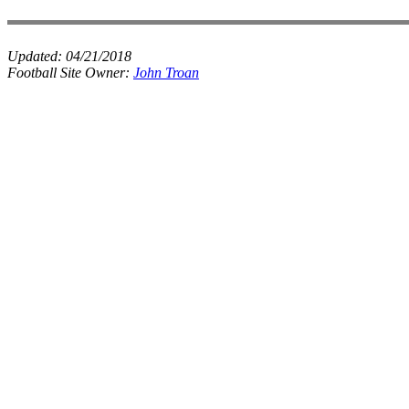
Updated:
04/21/2018
Football Site Owner:
John Troan