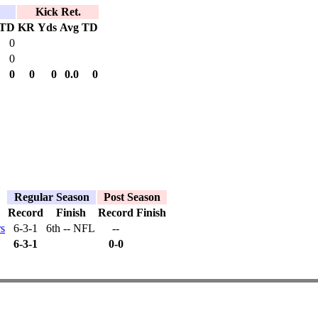
Kick Ret.
TD
KR
Yds
Avg
TD
0
0
0
0
0
0.0
0
Regular Season
Post Season
Record
Finish
Record
Finish
s
6-3-1
6th -- NFL
--
6-3-1
0-0