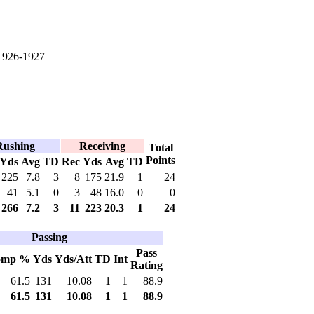
1926-1927
Rushing
Receiving
Total
Points
Yds
Avg
TD
Rec
Yds
Avg
TD
225
7.8
3
8
175
21.9
1
24
41
5.1
0
3
48
16.0
0
0
266
7.2
3
11
223
20.3
1
24
Passing
Pass
omp %
Yds
Yds/Att
TD
Int
Rating
61.5
131
10.08
1
1
88.9
61.5
131
10.08
1
1
88.9