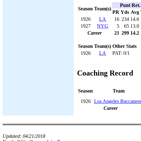
Punt Ret.
Season
Team(s)
PR
Yds
Avg
1926
LA
16
234
14.6
1927
NYG
5
65
13.0
Career
21
299
14.2
Season
Team(s)
Other Stats
1926
LA
PAT: 0/1
Coaching Record
Season
Team
1926
Los Angeles Buccaneer
Career
Updated:
04/21/2018