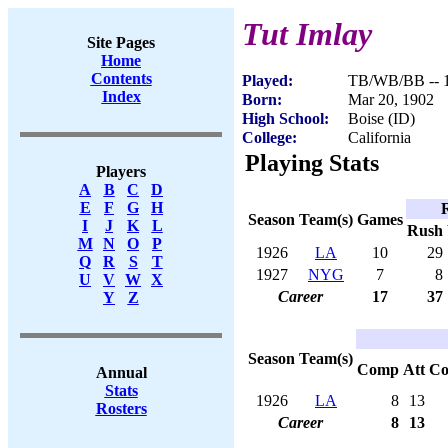
Tut Imlay
Site Pages
Home
Contents
Played:
TB/WB/BB -- 
Index
Born:
Mar 20, 1902
High School:
Boise (ID)
College:
California
Playing Stats
Players
A
B
C
D
E
F
G
H
Season
Team(s)
Games
I
J
K
L
Rush
M
N
O
P
1926
LA
10
29
Q
R
S
T
1927
NYG
7
8
U
V
W
X
Career
17
37
Y
Z
Season
Team(s)
Comp
Att
C
Annual
Stats
1926
LA
8
13
Rosters
Career
8
13