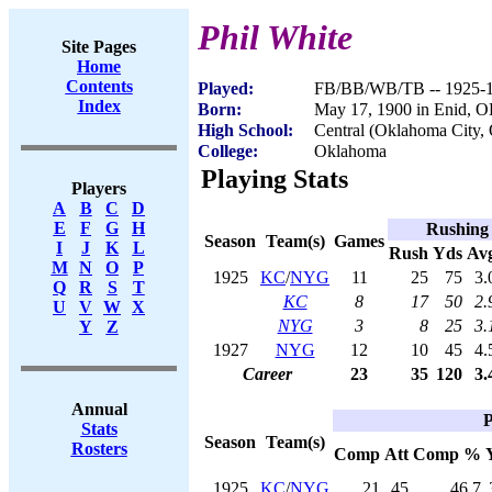
Phil White
Site Pages
Home
Contents
Played:
FB/BB/WB/TB -- 1925-
Index
Born:
May 17, 1900 in Enid, 
High School:
Central (Oklahoma City,
College:
Oklahoma
Playing Stats
Players
A
B
C
D
E
F
G
H
Rushing
Season
Team(s)
Games
I
J
K
L
Rush
Yds
Av
M
N
O
P
1925
KC
/
NYG
11
25
75
3.
Q
R
S
T
KC
8
17
50
2.
U
V
W
X
NYG
3
8
25
3.
Y
Z
1927
NYG
12
10
45
4.
Career
23
35
120
3.
Annual
P
Stats
Season
Team(s)
Rosters
Comp
Att
Comp %
1925
KC
/
NYG
21
45
46.7