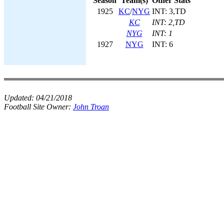
Season
Team(s)
Other Stats
1925
KC
/
NYG
INT: 3,TD
KC
INT: 2,TD
NYG
INT: 1
1927
NYG
INT: 6
Updated:
04/21/2018
Football Site Owner:
John Troan