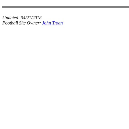
Updated:
04/21/2018
Football Site Owner:
John Troan