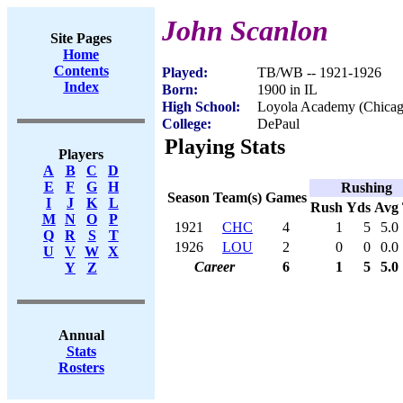
John Scanlon
Site Pages
Home
Contents
Played:
TB/WB -- 1921-1926
Index
Born:
1900 in IL
High School:
Loyola Academy (Chicag
College:
DePaul
Playing Stats
Players
A
B
C
D
E
F
G
H
Rushing
Season
Team(s)
Games
I
J
K
L
Rush
Yds
Avg
M
N
O
P
1921
CHC
4
1
5
5.0
Q
R
S
T
1926
LOU
2
0
0
0.0
U
V
W
X
Career
6
1
5
5.0
Y
Z
Annual
Stats
Rosters