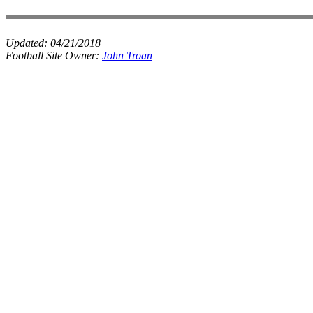
Updated:
04/21/2018
Football Site Owner:
John Troan