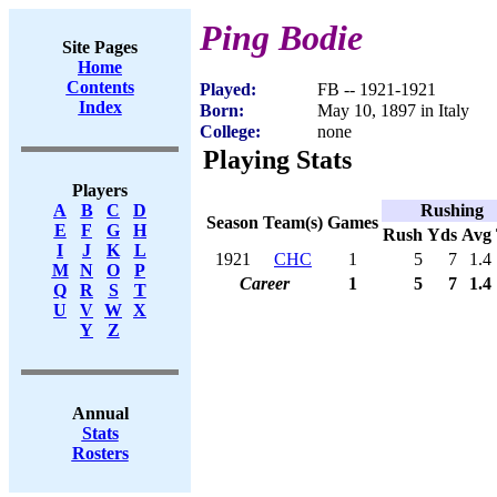
Ping Bodie
Site Pages
Home
Contents
Played:
FB -- 1921-1921
Index
Born:
May 10, 1897 in Italy
College:
none
Playing Stats
Players
Rushing
A
B
C
D
Season
Team(s)
Games
E
F
G
H
Rush
Yds
Avg
I
J
K
L
1921
CHC
1
5
7
1.4
M
N
O
P
Career
1
5
7
1.4
Q
R
S
T
U
V
W
X
Y
Z
Annual
Stats
Rosters