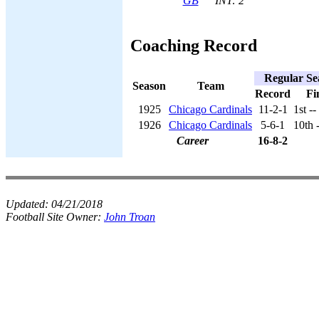
GB
INT: 2
Coaching Record
Regular Se
Season
Team
Record
Fi
1925
Chicago Cardinals
11-2-1
1st -
1926
Chicago Cardinals
5-6-1
10th 
Career
16-8-2
Updated:
04/21/2018
Football Site Owner:
John Troan