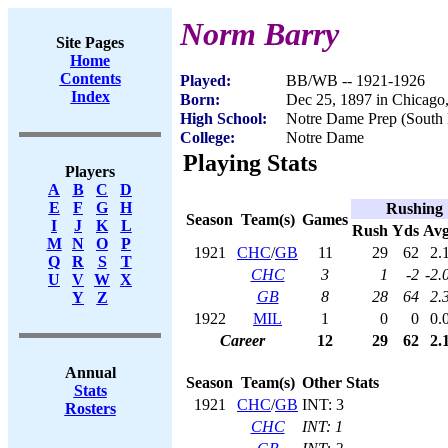
Norm Barry
Site Pages
Home
Contents
Played:
BB/WB -- 1921-1926
Index
Born:
Dec 25, 1897 in Chicago,
High School:
Notre Dame Prep (South 
College:
Notre Dame
Playing Stats
Players
A
B
C
D
E
F
G
H
Rushing
Season
Team(s)
Games
I
J
K
L
Rush
Yds
Av
M
N
O
P
1921
CHC
/
GB
11
29
62
2.
Q
R
S
T
CHC
3
1
-2
-2.
U
V
W
X
GB
8
28
64
2.
Y
Z
1922
MIL
1
0
0
0.
Career
12
29
62
2.
Annual
Season
Team(s)
Other Stats
Stats
1921
CHC
/
GB
INT: 3
Rosters
CHC
INT: 1