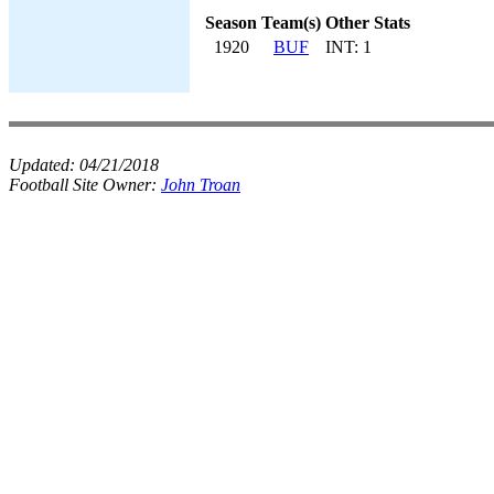
Season
Team(s)
Other Stats
1920
BUF
INT: 1
Updated:
04/21/2018
Football Site Owner:
John Troan