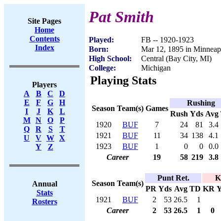
Pat Smith
Site Pages
Home
Contents
Played:
FB -- 1920-1923
Index
Born:
Mar 12, 1895 in Minneap
High School:
Central (Bay City, MI)
College:
Michigan
Playing Stats
Players
A
B
C
D
E
F
G
H
Rushing
Season
Team(s)
Games
I
J
K
L
Rush
Yds
Avg
M
N
O
P
1920
BUF
7
24
81
3.4
Q
R
S
T
1921
BUF
11
34
138
4.1
U
V
W
X
1923
BUF
1
0
0
0.0
Y
Z
Career
19
58
219
3.8
Punt Ret.
K
Season
Team(s)
Annual
PR
Yds
Avg
TD
KR
Y
Stats
1921
BUF
2
53
26.5
1
Rosters
Career
2
53
26.5
1
0