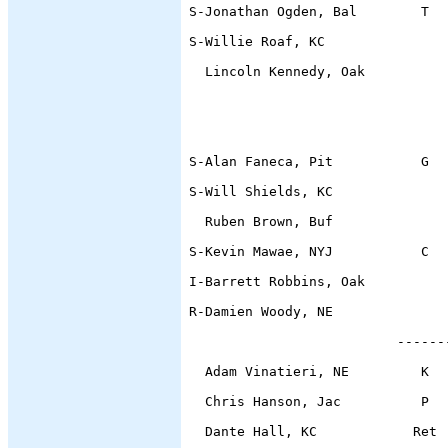
S-Jonathan Ogden, Bal        T  
S-Willie Roaf, KC               
  Lincoln Kennedy, Oak          
                                
                                
S-Alan Faneca, Pit
           G  
S-Will Shields, KC              
  Ruben Brown, Buf              
S-Kevin Mawae, NYJ           C  
I-Barrett Robbins, Oak          
R-Damien Woody, NE
                          ------
  Adam Vinatieri, NE         K  
  Chris Hanson, Jac          P  
  Dante Hall, KC            Ret 