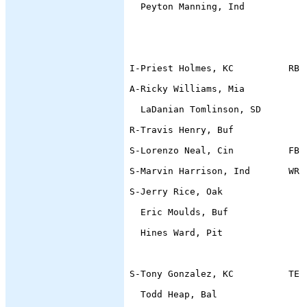
  Peyton Manning, Ind           
                                
                                
I-Priest Holmes, KC          RB 
A-Ricky Williams, Mia           
  LaDanian Tomlinson, SD        
R-Travis Henry, Buf             
S-Lorenzo Neal, Cin          FB 
S-Marvin Harrison, Ind       WR 
S-Jerry Rice, Oak               
  Eric Moulds, Buf              
  Hines Ward, Pit               
                                
S-Tony Gonzalez, KC          TE 
  Todd Heap, Bal                