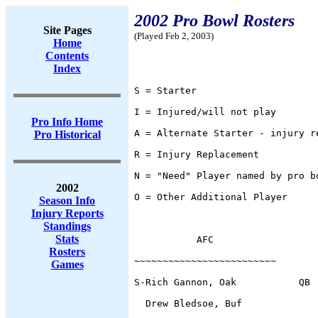
2002 Pro Bowl Rosters
Site Pages
(Played Feb 2, 2003)
Home
Contents
Index
S = Starter
I = Injured/will not play
Pro Info Home
A = Alternate Starter - injury r
Pro Historical
R = Injury Replacement
N = "Need" Player named by pro b
2002
O = Other Additional Player
Season Info
Injury Reports
Standings
Stats
           AFC                  
Rosters
~~~~~~~~~~~~~~~~~~~~~~~~~       
Games
S-Rich Gannon, Oak           QB 
  Drew Bledsoe, Buf             