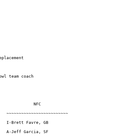
eplacement
owl team coach
              NFC
   ~~~~~~~~~~~~~~~~~~~~~~~~~
   I-Brett Favre, GB
   A-Jeff Garcia, SF