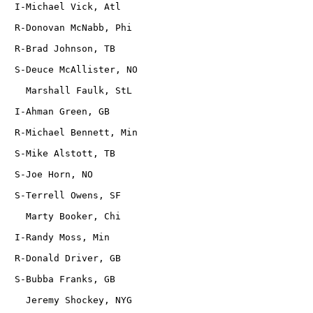
   I-Michael Vick, Atl
   R-Donovan McNabb, Phi
   R-Brad Johnson, TB
   S-Deuce McAllister, NO
     Marshall Faulk, StL
   I-Ahman Green, GB
   R-Michael Bennett, Min
   S-Mike Alstott, TB
   S-Joe Horn, NO
   S-Terrell Owens, SF
     Marty Booker, Chi
   I-Randy Moss, Min
   R-Donald Driver, GB
   S-Bubba Franks, GB
     Jeremy Shockey, NYG