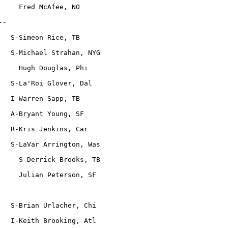
     Fred McAfee, NO
--
   S-Simeon Rice, TB
   S-Michael Strahan, NYG
     Hugh Douglas, Phi
   S-La'Roi Glover, Dal
   I-Warren Sapp, TB
   A-Bryant Young, SF
   R-Kris Jenkins, Car
   S-LaVar Arrington, Was
     S-Derrick Brooks, TB
     Julian Peterson, SF
   S-Brian Urlacher, Chi
   I-Keith Brooking, Atl