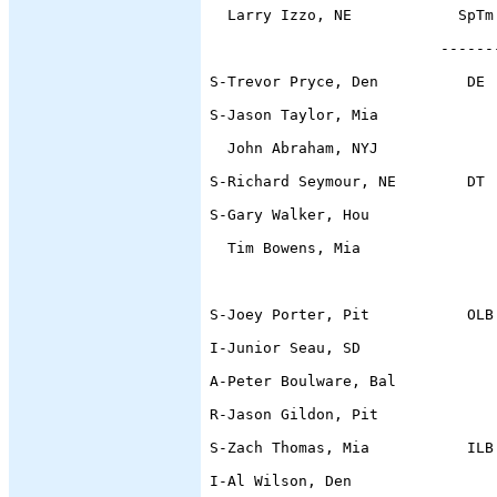
  Larry Izzo, NE            SpTm
                          ------
S-Trevor Pryce, Den          DE 
S-Jason Taylor, Mia             
  John Abraham, NYJ             
S-Richard Seymour, NE        DT 
S-Gary Walker, Hou              
  Tim Bowens, Mia               
                                
S-Joey Porter, Pit           OLB
I-Junior Seau, SD               
A-Peter Boulware, Bal           
R-Jason Gildon, Pit
S-Zach Thomas, Mia           ILB
I-Al Wilson, Den                