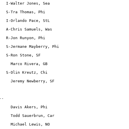
   I-Walter Jones, Sea
   S-Tra Thomas, Phi
   I-Orlando Pace, StL
   A-Chris Samuels, Was
   R-Jon Runyon, Phi
   S-Jermane Mayberry, Phi
   S-Ron Stone, SF
     Marco Rivera, GB
   S-Olin Kreutz, Chi
     Jeremy Newberry, SF
--
     Davis Akers, Phi
     Todd Sauerbrun, Car
     Michael Lewis, NO