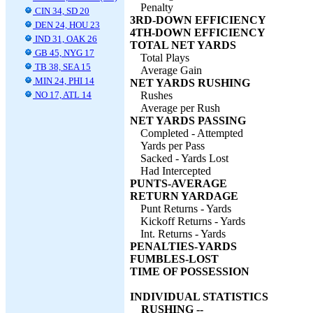
Penalty
CIN 34, SD 20
3RD-DOWN EFFICIENCY
DEN 24, HOU 23
4TH-DOWN EFFICIENCY
IND 31, OAK 26
TOTAL NET YARDS
GB 45, NYG 17
Total Plays
TB 38, SEA 15
Average Gain
MIN 24, PHI 14
NET YARDS RUSHING
NO 17, ATL 14
Rushes
Average per Rush
NET YARDS PASSING
Completed - Attempted
Yards per Pass
Sacked - Yards Lost
Had Intercepted
PUNTS-AVERAGE
RETURN YARDAGE
Punt Returns - Yards
Kickoff Returns - Yards
Int. Returns - Yards
PENALTIES-YARDS
FUMBLES-LOST
TIME OF POSSESSION
INDIVIDUAL STATISTICS
RUSHING --