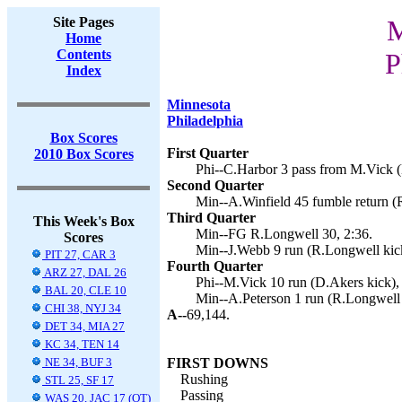
Site Pages
M
Home
Contents
P
Index
Minnesota
Philadelphia
Box Scores
First Quarter
2010 Box Scores
Phi--C.Harbor 3 pass from M.Vick (
Second Quarter
Min--A.Winfield 45 fumble return (
Third Quarter
This Week's Box
Min--FG R.Longwell 30, 2:36.
Scores
Min--J.Webb 9 run (R.Longwell kick
PIT 27, CAR 3
Fourth Quarter
ARZ 27, DAL 26
Phi--M.Vick 10 run (D.Akers kick),
BAL 20, CLE 10
Min--A.Peterson 1 run (R.Longwell 
CHI 38, NYJ 34
A--
69,144.
DET 34, MIA 27
KC 34, TEN 14
NE 34, BUF 3
FIRST DOWNS
Rushing
STL 25, SF 17
Passing
WAS 20, JAC 17 (OT)