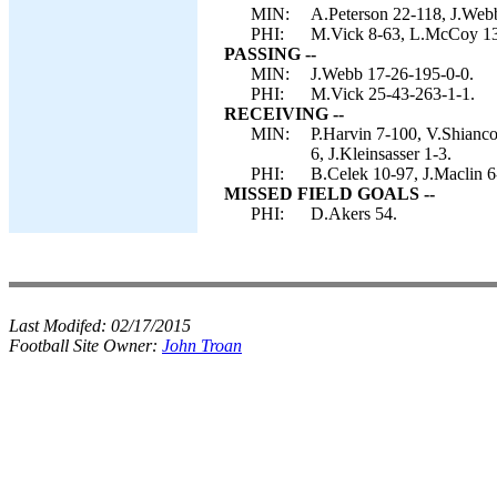
MIN:
A.Peterson 22-118, J.Webb
PHI:
M.Vick 8-63, L.McCoy 13
PASSING --
MIN:
J.Webb 17-26-195-0-0.
PHI:
M.Vick 25-43-263-1-1.
RECEIVING --
MIN:
P.Harvin 7-100, V.Shianco
6, J.Kleinsasser 1-3.
PHI:
B.Celek 10-97, J.Maclin 6
MISSED FIELD GOALS --
PHI:
D.Akers 54.
Last Modifed:
02/17/2015
Football Site Owner:
John Troan