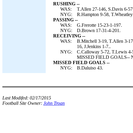
RUSHING --
WAS:
T.Allen 27-146, S.Davis 6-57
NYG:
R.Hampton 9-58, T.Wheatley 
PASSING --
WAS:
G.Frerotte 15-23-1-197.
NYG:
D.Brown 17-31-4-201.
RECEIVING --
WAS:
B.Mitchell 3-19, T.Allen 3-1
16, J.Jenkins 1-7..
NYG:
C.Calloway 5-72, T.Lewis 4-
MISSED FIELD GOALS-- NY
MISSED FIELD GOALS --
NYG:
B.Daluiso 43.
Last Modifed:
02/17/2015
Football Site Owner:
John Troan