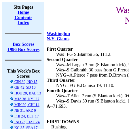
Site Pages
Was
Home
Contents
N
Index
Washington
N.Y. Giants
Box Scores
First Quarter
1996 Box Scores
Was--FG S.Blanton 36, 11:12.
Second Quarter
Was--M.Logan 3 run (S.Blanton kick), 
Was--S.Galbraith 30 pass from G.Frerott
This Week's Box
NYG--A.Pierce 7 pass from D.Brown (B
Scores
Third Quarter
CIN 30, NO 15
NYG--FG B.Daluiso 19, 11:10.
GB 42, SD 10
Fourth Quarter
HOU 29, BAL 13
Was--T.Allen 7 run (S.Blanton kick), 0:
MIA 36, NYJ 27
Was--S.Davis 39 run (S.Blanton kick), 
MIN 20, CHI 14
A--
71,693.
NE 31, ARZ 0
PHI 24, DET 17
FIRST DOWNS
IND 25, DAL 24
Rushing
KC 35, SEA 17