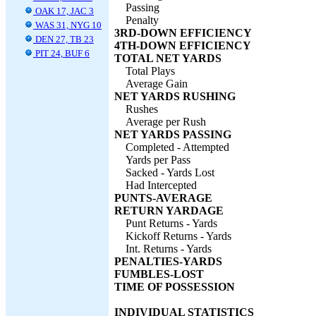
Passing
OAK 17, JAC 3
Penalty
WAS 31, NYG 10
3RD-DOWN EFFICIENCY
DEN 27, TB 23
4TH-DOWN EFFICIENCY
PIT 24, BUF 6
TOTAL NET YARDS
Total Plays
Average Gain
NET YARDS RUSHING
Rushes
Average per Rush
NET YARDS PASSING
Completed - Attempted
Yards per Pass
Sacked - Yards Lost
Had Intercepted
PUNTS-AVERAGE
RETURN YARDAGE
Punt Returns - Yards
Kickoff Returns - Yards
Int. Returns - Yards
PENALTIES-YARDS
FUMBLES-LOST
TIME OF POSSESSION
INDIVIDUAL STATISTICS