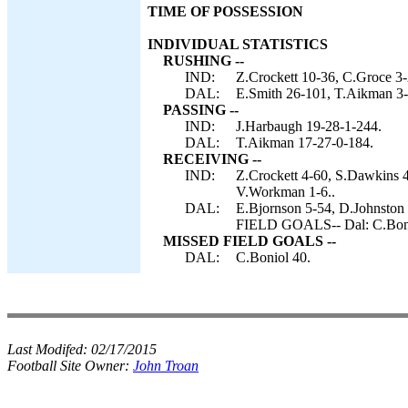
TIME OF POSSESSION
INDIVIDUAL STATISTICS
RUSHING --
IND:
Z.Crockett 10-36, C.Groce 3
DAL:
E.Smith 26-101, T.Aikman 3-
PASSING --
IND:
J.Harbaugh 19-28-1-244.
DAL:
T.Aikman 17-27-0-184.
RECEIVING --
IND:
Z.Crockett 4-60, S.Dawkins 4
V.Workman 1-6..
DAL:
E.Bjornson 5-54, D.Johnston
FIELD GOALS-- Dal: C.Boni
MISSED FIELD GOALS --
DAL:
C.Boniol 40.
Last Modifed:
02/17/2015
Football Site Owner:
John Troan