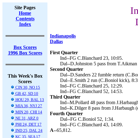
Site Pages
I
Home
Contents
Index
Indianapolis
Dallas
Box Scores
First Quarter
1996 Box Scores
Ind--FG C.Blanchard 23, 10:05.
Dal--D.Johnston 5 pass from T.Aikman 
Second Quarter
Dal--D.Sanders 22 fumble return (C.Bon
This Week's Box
Dal--E.Smith 2 run (C.Boniol kick), 8:3
Scores
Ind--FG C.Blanchard 25, 12:29.
CIN 30, NO 15
Ind--FG C.Blanchard 52, 14:53.
GB 42, SD 10
Third Quarter
HOU 29, BAL 13
Ind--M.Pollard 48 pass from J.Harbaugh
MIA 36, NYJ 27
Ind--K.Dilger 8 pass from J.Harbaugh (c
MIN 20, CHI 14
Fourth Quarter
NE 31, ARZ 0
Dal--FG C.Boniol 52, 1:34.
PHI 24, DET 17
Ind--FG C.Blanchard 43, 14:09.
A--
65,812.
IND 25, DAL 24
KC 35, SEA 17