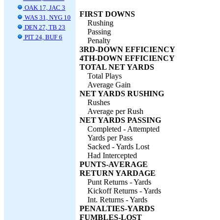
OAK 17, JAC 3
FIRST DOWNS
WAS 31, NYG 10
Rushing
DEN 27, TB 23
Passing
PIT 24, BUF 6
Penalty
3RD-DOWN EFFICIENCY
4TH-DOWN EFFICIENCY
TOTAL NET YARDS
Total Plays
Average Gain
NET YARDS RUSHING
Rushes
Average per Rush
NET YARDS PASSING
Completed - Attempted
Yards per Pass
Sacked - Yards Lost
Had Intercepted
PUNTS-AVERAGE
RETURN YARDAGE
Punt Returns - Yards
Kickoff Returns - Yards
Int. Returns - Yards
PENALTIES-YARDS
FUMBLES-LOST