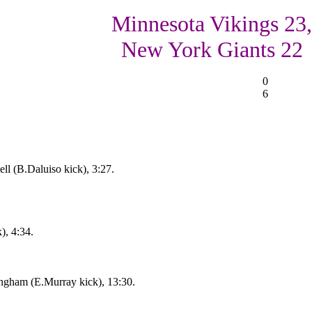
Minnesota Vikings 23,
New York Giants 22
0
6
l (B.Daluiso kick), 3:27.
), 4:34.
ngham (E.Murray kick), 13:30.