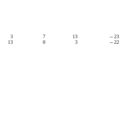
3
7
13
-- 23
13
0
3
-- 22