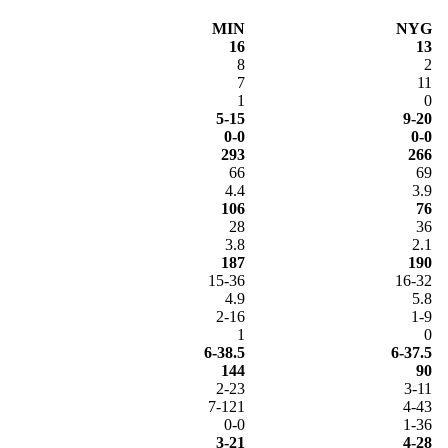
MIN
NYG
16
13
8
2
7
11
1
0
5-15
9-20
0-0
0-0
293
266
66
69
4.4
3.9
106
76
28
36
3.8
2.1
187
190
15-36
16-32
4.9
5.8
2-16
1-9
1
0
6-38.5
6-37.5
144
90
2-23
3-11
7-121
4-43
0-0
1-36
3-21
4-28