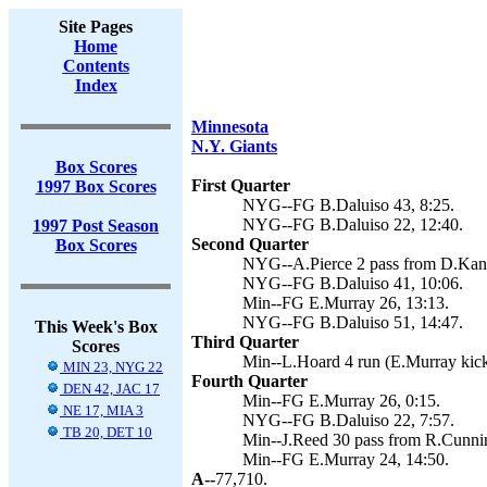
Site Pages
Home
Contents
Index
Minnesota
N.Y. Giants
Box Scores
First Quarter
1997 Box Scores
NYG--FG B.Daluiso 43, 8:25.
NYG--FG B.Daluiso 22, 12:40.
1997 Post Season
Second Quarter
Box Scores
NYG--A.Pierce 2 pass from D.Kanel
NYG--FG B.Daluiso 41, 10:06.
Min--FG E.Murray 26, 13:13.
NYG--FG B.Daluiso 51, 14:47.
This Week's Box
Third Quarter
Scores
Min--L.Hoard 4 run (E.Murray kick
MIN 23, NYG 22
Fourth Quarter
DEN 42, JAC 17
Min--FG E.Murray 26, 0:15.
NE 17, MIA 3
NYG--FG B.Daluiso 22, 7:57.
TB 20, DET 10
Min--J.Reed 30 pass from R.Cunni
Min--FG E.Murray 24, 14:50.
A--
77,710.