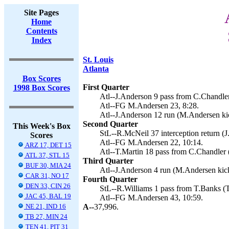
Site Pages
Home
Contents
Index
St. Louis
Atlanta
Box Scores
First Quarter
1998 Box Scores
Atl--J.Anderson 9 pass from C.Chandle
Atl--FG M.Andersen 23, 8:28.
Atl--J.Anderson 12 run (M.Andersen kic
Second Quarter
This Week's Box
StL--R.McNeil 37 interception return (J.
Scores
Atl--FG M.Andersen 22, 10:14.
ARZ 17, DET 15
Atl--T.Martin 18 pass from C.Chandler 
ATL 37, STL 15
Third Quarter
BUF 30, MIA 24
Atl--J.Anderson 4 run (M.Andersen kick
CAR 31, NO 17
Fourth Quarter
DEN 33, CIN 26
StL--R.Williams 1 pass from T.Banks (T
JAC 45, BAL 19
Atl--FG M.Andersen 43, 10:59.
NE 21, IND 16
A--
37,996.
TB 27, MIN 24
TEN 41, PIT 31