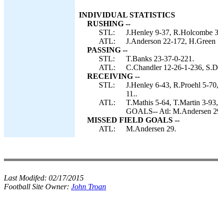
INDIVIDUAL STATISTICS
RUSHING --
STL:
J.Henley 9-37, R.Holcombe 3
ATL:
J.Anderson 22-172, H.Green 1
PASSING --
STL:
T.Banks 23-37-0-221.
ATL:
C.Chandler 12-26-1-236, S.D
RECEIVING --
STL:
J.Henley 6-43, R.Proehl 5-70
11..
ATL:
T.Mathis 5-64, T.Martin 3-9
GOALS-- Atl: M.Andersen 2
MISSED FIELD GOALS --
ATL:
M.Andersen 29.
Last Modifed:
02/17/2015
Football Site Owner:
John Troan