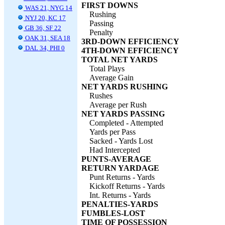
FIRST DOWNS
WAS 21, NYG 14
Rushing
NYJ 20, KC 17
Passing
GB 36, SF 22
Penalty
OAK 31, SEA 18
3RD-DOWN EFFICIENCY
DAL 34, PHI 0
4TH-DOWN EFFICIENCY
TOTAL NET YARDS
Total Plays
Average Gain
NET YARDS RUSHING
Rushes
Average per Rush
NET YARDS PASSING
Completed - Attempted
Yards per Pass
Sacked - Yards Lost
Had Intercepted
PUNTS-AVERAGE
RETURN YARDAGE
Punt Returns - Yards
Kickoff Returns - Yards
Int. Returns - Yards
PENALTIES-YARDS
FUMBLES-LOST
TIME OF POSSESSION