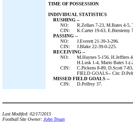
TIME OF POSSESSION
INDIVIDUAL STATISTICS
RUSHING --
NO:
R.Zellars 7-23, M.Bates 4-5, 
CIN:
K.Carter 19-63, E.Bieniemy 7-
PASSING --
NO:
J.Everett 21-39-3-296.
CIN:
J.Blake 22-39-0-225.
RECEIVING --
NO:
M.Haynes 5-156, H.Jeffires 4
H.Lusk 1-4, Mario Bates 1-(-2
CIN:
C.Pickens 8-89, D.Scott 7-8
FIELD GOALS-- Cin: D.Pelf
MISSED FIELD GOALS --
CIN:
D.Pelfrey 37.
Last Modifed:
02/17/2015
Football Site Owner:
John Troan