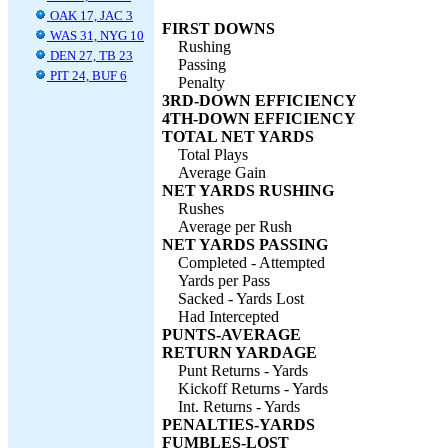
OAK 17, JAC 3
FIRST DOWNS
WAS 31, NYG 10
Rushing
DEN 27, TB 23
Passing
PIT 24, BUF 6
Penalty
3RD-DOWN EFFICIENCY
4TH-DOWN EFFICIENCY
TOTAL NET YARDS
Total Plays
Average Gain
NET YARDS RUSHING
Rushes
Average per Rush
NET YARDS PASSING
Completed - Attempted
Yards per Pass
Sacked - Yards Lost
Had Intercepted
PUNTS-AVERAGE
RETURN YARDAGE
Punt Returns - Yards
Kickoff Returns - Yards
Int. Returns - Yards
PENALTIES-YARDS
FUMBLES-LOST