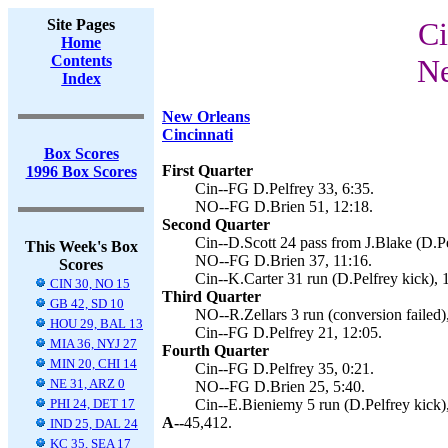
Site Pages
Ci
Home
Contents
Ne
Index
New Orleans
Cincinnati
Box Scores
First Quarter
1996 Box Scores
Cin--FG D.Pelfrey 33, 6:35.
NO--FG D.Brien 51, 12:18.
Second Quarter
Cin--D.Scott 24 pass from J.Blake (D.Pe
This Week's Box
NO--FG D.Brien 37, 11:16.
Scores
Cin--K.Carter 31 run (D.Pelfrey kick), 
CIN 30, NO 15
Third Quarter
GB 42, SD 10
NO--R.Zellars 3 run (conversion failed)
HOU 29, BAL 13
Cin--FG D.Pelfrey 21, 12:05.
MIA 36, NYJ 27
Fourth Quarter
MIN 20, CHI 14
Cin--FG D.Pelfrey 35, 0:21.
NE 31, ARZ 0
NO--FG D.Brien 25, 5:40.
PHI 24, DET 17
Cin--E.Bieniemy 5 run (D.Pelfrey kick),
A--
45,412.
IND 25, DAL 24
KC 35, SEA 17