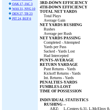
3RD-DOWN EFFICIENCY
OAK 17, JAC 3
4TH-DOWN EFFICIENCY
WAS 31, NYG 10
TOTAL NET YARDS
DEN 27, TB 23
Total Plays
PIT 24, BUF 6
Average Gain
NET YARDS RUSHING
Rushes
Average per Rush
NET YARDS PASSING
Completed - Attempted
Yards per Pass
Sacked - Yards Lost
Had Intercepted
PUNTS-AVERAGE
RETURN YARDAGE
Punt Returns - Yards
Kickoff Returns - Yards
Int. Returns - Yards
PENALTIES-YARDS
FUMBLES-LOST
TIME OF POSSESSION
INDIVIDUAL STATISTICS
RUSHING --
ARZ:
L.Centers 6-31, L.McElroy 8