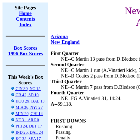
Site Pages
New
Home
Contents
Index
Arizona
New England
Box Scores
First Quarter
1996 Box Scores
NE--C.Martin 13 pass from D.Bledsoe (A
Second Quarter
NE--C.Martin 1 run (A.Vinatieri kick), 
NE--B.Coates 2 pass from D.Bledsoe (P
This Week's Box
Third Quarter
Scores
NE--C.Martin 7 pass from D.Bledsoe (C
CIN 30, NO 15
Fourth Quarter
GB 42, SD 10
NE--FG A.Vinatieri 31, 14:24.
HOU 29, BAL 13
A--
59,118.
MIA 36, NYJ 27
MIN 20, CHI 14
NE 31, ARZ 0
FIRST DOWNS
PHI 24, DET 17
Rushing
Passing
IND 25, DAL 24
Penalty
KC 35, SEA 17