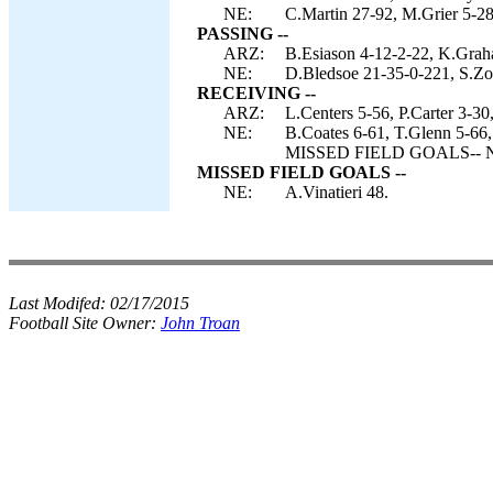
NE:
C.Martin 27-92, M.Grier 5-28
PASSING --
ARZ:
B.Esiason 4-12-2-22, K.Grah
NE:
D.Bledsoe 21-35-0-221, S.Zol
RECEIVING --
ARZ:
L.Centers 5-56, P.Carter 3-3
NE:
B.Coates 6-61, T.Glenn 5-66,
MISSED FIELD GOALS-- NE:
MISSED FIELD GOALS --
NE:
A.Vinatieri 48.
Last Modifed:
02/17/2015
Football Site Owner:
John Troan