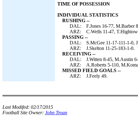
TIME OF POSSESSION
INDIVIDUAL STATISTICS
RUSHING --
DAL:
F.Jones 16-77, M.Barber 8
ARZ:
C.Wells 11-47, T.Hightowe
PASSING --
DAL:
S.McGee 11-17-111-1-0, J
ARZ:
J.Skelton 11-25-183-1-0.
RECEIVING --
DAL:
J.Witten 8-45, M.Austin 6
ARZ:
A.Roberts 5-110, M.Komar 
MISSED FIELD GOALS --
ARZ:
J.Feely 49.
Last Modifed:
02/17/2015
Football Site Owner:
John Troan