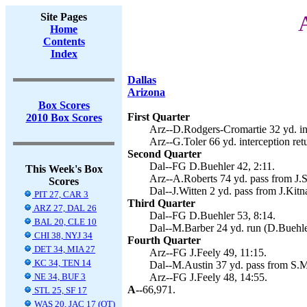
Site Pages
A
Home
Contents
Index
Dallas
Arizona
Box Scores
First Quarter
2010 Box Scores
Arz--D.Rodgers-Cromartie 32 yd. inte
Arz--G.Toler 66 yd. interception retu
Second Quarter
Dal--FG D.Buehler 42, 2:11.
This Week's Box
Arz--A.Roberts 74 yd. pass from J.Sk
Scores
Dal--J.Witten 2 yd. pass from J.Kitn
PIT 27, CAR 3
Third Quarter
ARZ 27, DAL 26
Dal--FG D.Buehler 53, 8:14.
BAL 20, CLE 10
Dal--M.Barber 24 yd. run (D.Buehler
CHI 38, NYJ 34
Fourth Quarter
DET 34, MIA 27
Arz--FG J.Feely 49, 11:15.
KC 34, TEN 14
Dal--M.Austin 37 yd. pass from S.M
NE 34, BUF 3
Arz--FG J.Feely 48, 14:55.
A--
66,971.
STL 25, SF 17
WAS 20, JAC 17 (OT)