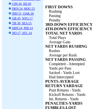
CIN 34, SD 20
FIRST DOWNS
DEN 24, HOU 23
Rushing
IND 31, OAK 26
Passing
GB 45, NYG 17
Penalty
TB 38, SEA 15
3RD-DOWN EFFICIENCY
MIN 24, PHI 14
4TH-DOWN EFFICIENCY
NO 17, ATL 14
TOTAL NET YARDS
Total Plays
Average Gain
NET YARDS RUSHING
Rushes
Average per Rush
NET YARDS PASSING
Completed - Attempted
Yards per Pass
Sacked - Yards Lost
Had Intercepted
PUNTS-AVERAGE
RETURN YARDAGE
Punt Returns - Yards
Kickoff Returns - Yards
Int. Returns - Yards
PENALTIES-YARDS
FUMBLES-LOST