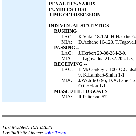
PENALTIES-YARDS
FUMBLES-LOST
TIME OF POSSESSION
INDIVIDUAL STATISTICS
RUSHING --
LAC:
K.Vidal 18-124, H.Haskins 6-
MIA:
D.Achane 16-128, T.Tagovail
PASSING --
LAC:
J.Herbert 29-38-264-2-0.
MIA:
T.Tagovailoa 21-32-205-1-3, 
RECEIVING --
LAC:
L.McConkey 7-100, O.Gadsden
9, K.Lambert-Smith 1-1.
MIA:
J.Waddle 6-95, D.Achane 4-22
O.Gordon 1-1.
MISSED FIELD GOALS --
MIA:
R.Patterson 57.
Last Modifed:
10/13/2025
Football Site Owner:
John Troan