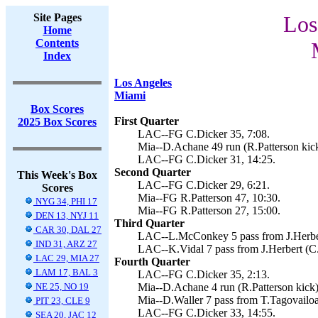
Site Pages
Los
Home
Contents
Index
Los Angeles
Miami
Box Scores
First Quarter
2025 Box Scores
LAC--FG C.Dicker 35, 7:08.
Mia--D.Achane 49 run (R.Patterson kick
LAC--FG C.Dicker 31, 14:25.
Second Quarter
This Week's Box
LAC--FG C.Dicker 29, 6:21.
Scores
Mia--FG R.Patterson 47, 10:30.
NYG 34, PHI 17
Mia--FG R.Patterson 27, 15:00.
DEN 13, NYJ 11
Third Quarter
CAR 30, DAL 27
LAC--L.McConkey 5 pass from J.Herbert
IND 31, ARZ 27
LAC--K.Vidal 7 pass from J.Herbert (C.
LAC 29, MIA 27
Fourth Quarter
LAM 17, BAL 3
LAC--FG C.Dicker 35, 2:13.
NE 25, NO 19
Mia--D.Achane 4 run (R.Patterson kick)
Mia--D.Waller 7 pass from T.Tagovailoa 
PIT 23, CLE 9
LAC--FG C.Dicker 33, 14:55.
SEA 20, JAC 12