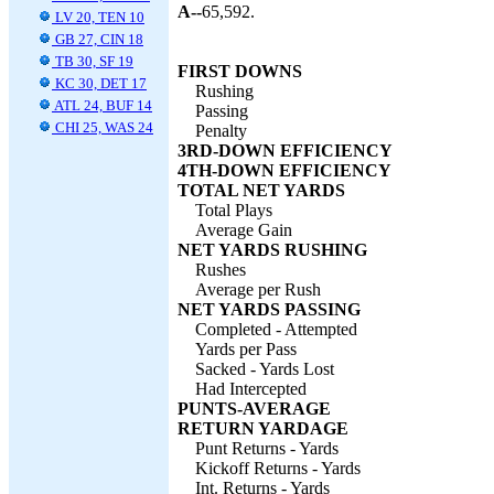
A--
65,592.
LV 20, TEN 10
GB 27, CIN 18
TB 30, SF 19
FIRST DOWNS
KC 30, DET 17
Rushing
ATL 24, BUF 14
Passing
CHI 25, WAS 24
Penalty
3RD-DOWN EFFICIENCY
4TH-DOWN EFFICIENCY
TOTAL NET YARDS
Total Plays
Average Gain
NET YARDS RUSHING
Rushes
Average per Rush
NET YARDS PASSING
Completed - Attempted
Yards per Pass
Sacked - Yards Lost
Had Intercepted
PUNTS-AVERAGE
RETURN YARDAGE
Punt Returns - Yards
Kickoff Returns - Yards
Int. Returns - Yards