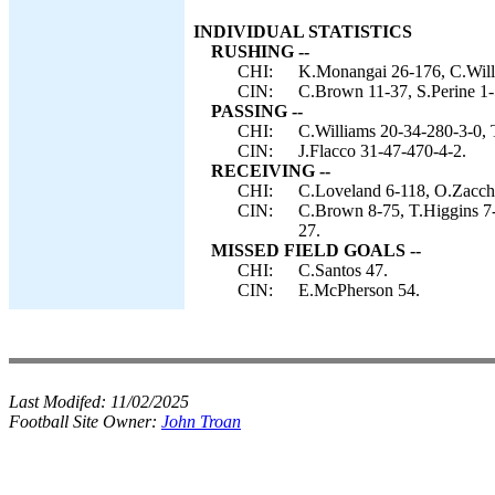
INDIVIDUAL STATISTICS
RUSHING --
CHI:
K.Monangai 26-176, C.Will
CIN:
C.Brown 11-37, S.Perine 1-5
PASSING --
CHI:
C.Williams 20-34-280-3-0, 
CIN:
J.Flacco 31-47-470-4-2.
RECEIVING --
CHI:
C.Loveland 6-118, O.Zacch
CIN:
C.Brown 8-75, T.Higgins 7-
27.
MISSED FIELD GOALS --
CHI:
C.Santos 47.
CIN:
E.McPherson 54.
Last Modifed:
11/02/2025
Football Site Owner:
John Troan