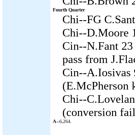
Chi--B.Brown 2
Fourth Quarter
Chi--FG C.Sant
Chi--D.Moore 1
Cin--N.Fant 23 
pass from J.Fla
Cin--A.Iosivas 
(E.McPherson k
Chi--C.Lovelan
(conversion fai
A--
6,264.