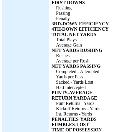
FIRST DOWNS
Rushing
Passing
Penalty
3RD-DOWN EFFICIENCY
4TH-DOWN EFFICIENCY
TOTAL NET YARDS
Total Plays
Average Gain
NET YARDS RUSHING
Rushes
Average per Rush
NET YARDS PASSING
Completed - Attempted
Yards per Pass
Sacked - Yards Lost
Had Intercepted
PUNTS-AVERAGE
RETURN YARDAGE
Punt Returns - Yards
Kickoff Returns - Yards
Int. Returns - Yards
PENALTIES-YARDS
FUMBLES-LOST
TIME OF POSSESSION