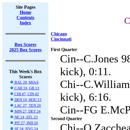
Site Pages
Home
Contents
C
Index
Chicago
Cincinnati
Box Scores
First Quarter
2025 Box Scores
Cin--C.Jones 9
kick), 0:11.
This Week's Box
Scores
Chi--C.William
BAL 28, MIA 6
CAR 16, GB 13
kick), 6:16.
CHI 47, CIN 42
DEN 18, HOU 15
LAC 27, TEN 20
Cin--FG E.McPh
MIN 27, DET 24
NE 24, ATL 23
Second Quarter
PIT 27, IND 20
Chi--O.Zacchea
SF 34, NYG 24