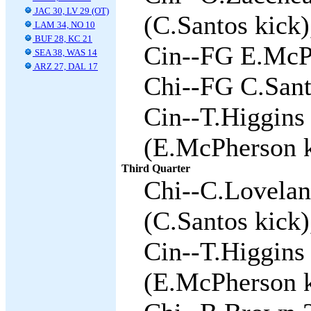
JAC 30, LV 29 (OT)
(C.Santos kick)
LAM 34, NO 10
BUF 28, KC 21
Cin--FG E.McPh
SEA 38, WAS 14
ARZ 27, DAL 17
Chi--FG C.Sant
Cin--T.Higgins 
(E.McPherson k
Third Quarter
Chi--C.Lovelan
(C.Santos kick)
Cin--T.Higgins 
(E.McPherson k