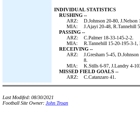
INDIVIDUAL STATISTICS
RUSHING --
ARZ:
D.Johnson 20-80, J.Nelson 1
MIA:
J.Ajayi 20-48, R.Tannehill 
PASSING --
ARZ:
C.Palmer 18-33-145-2-2.
MIA:
R.Tannehill 15-20-195-3-1,
RECEIVING --
ARZ:
J.Gresham 5-45, D.Johnson 5
8.
MIA:
K.Stills 6-97, J.Landry 4-1
MISSED FIELD GOALS --
ARZ:
C.Catanzaro 41.
Last Modifed:
08/30/2021
Football Site Owner:
John Troan