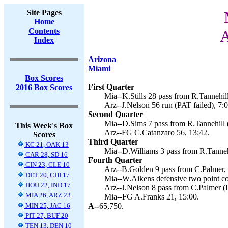
Site Pages
Home
Contents
A
Index
Arizona
Miami
Box Scores
First Quarter
2016 Box Scores
Mia--K.Stills 28 pass from R.Tannehill
Arz--J.Nelson 56 run (PAT failed), 7:0
Second Quarter
Mia--D.Sims 7 pass from R.Tannehill 
This Week's Box
Arz--FG C.Catanzaro 56, 13:42.
Scores
Third Quarter
KC 21, OAK 13
Mia--D.Williams 3 pass from R.Tannehi
CAR 28, SD 16
Fourth Quarter
CIN 23, CLE 10
Arz--B.Golden 9 pass from C.Palmer, 
DET 20, CHI 17
Mia--W.Aikens defensive two point co
HOU 22, IND 17
Arz--J.Nelson 8 pass from C.Palmer (
MIA 26, ARZ 23
Mia--FG A.Franks 21, 15:00.
MIN 25, JAC 16
A--
65,750.
PIT 27, BUF 20
TEN 13, DEN 10