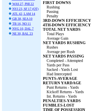
FIRST DOWNS
WAS 27, PHI 22
Rushing
NYJ 23, SF 17 (OT)
Passing
ATL 42, LAM 14
Penalty
GB 38, SEA 10
3RD-DOWN EFFICIENCY
TB 16, NO 11
4TH-DOWN EFFICIENCY
NYG 10, DAL 7
TOTAL NET YARDS
NE 30, BAL 23
Total Plays
Average Gain
NET YARDS RUSHING
Rushes
Average per Rush
NET YARDS PASSING
Completed - Attempted
Yards per Pass
Sacked - Yards Lost
Had Intercepted
PUNTS-AVERAGE
RETURN YARDAGE
Punt Returns - Yards
Kickoff Returns - Yards
Int. Returns - Yards
PENALTIES-YARDS
FUMBLES-LOST
TIME OF POSSESSION