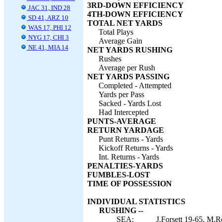
3RD-DOWN EFFICIENCY
JAC 31, IND 28
4TH-DOWN EFFICIENCY
SD 41, ARZ 10
TOTAL NET YARDS
WAS 17, PHI 12
Total Plays
NYG 17, CHI 3
Average Gain
NE 41, MIA 14
NET YARDS RUSHING
Rushes
Average per Rush
NET YARDS PASSING
Completed - Attempted
Yards per Pass
Sacked - Yards Lost
Had Intercepted
PUNTS-AVERAGE
RETURN YARDAGE
Punt Returns - Yards
Kickoff Returns - Yards
Int. Returns - Yards
PENALTIES-YARDS
FUMBLES-LOST
TIME OF POSSESSION
INDIVIDUAL STATISTICS
RUSHING --
SEA:
J.Forsett 19-65, M.R