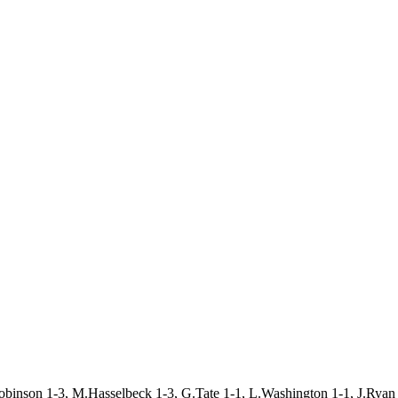
obinson 1-3, M.Hasselbeck 1-3, G.Tate 1-1, L.Washington 1-1, J.Ryan 