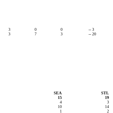
3
0
0
-- 3
3
7
3
-- 20
SEA
STL
15
19
4
3
10
14
1
2