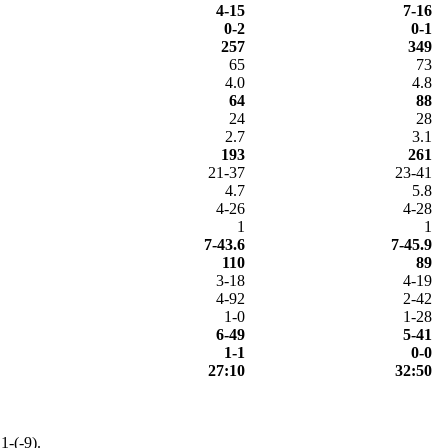
4-15
7-16
0-2
0-1
257
349
65
73
4.0
4.8
64
88
24
28
2.7
3.1
193
261
21-37
23-41
4.7
5.8
4-26
4-28
1
1
7-43.6
7-45.9
110
89
3-18
4-19
4-92
2-42
1-0
1-28
6-49
5-41
1-1
0-0
27:10
32:50
1-(-9).