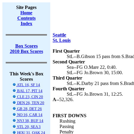
Site Pages
Home
Contents
Index
Seattle
St. Louis
Box Scores
First Quarter
2010 Box Scores
StL--B.Gibson 15 pass from S.Brad
Second Quarter
Sea--FG O.Mare 22, 0:40.
StL--FG Jo.Brown 30, 15:00.
This Week's Box
Third Quarter
Scores
StL--K.Darby 21 pass from S.Bradf
ATL 16, SF 14
Fourth Quarter
BAL 17, PIT 14
StL--FG Jo.Brown 31, 12:25.
CLE 23, CIN 20
A--
52,326.
DEN 26, TEN 20
GB 28, DET 26
NO 16, CAR 14
FIRST DOWNS
NYJ 38, BUF 14
Rushing
Passing
STL 20, SEA 3
Penalty
HOU 31, OAK 24