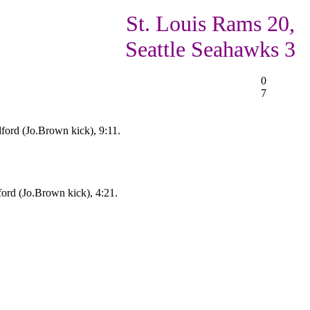
St. Louis Rams 20,
Seattle Seahawks 3
0
7
ford (Jo.Brown kick), 9:11.
ord (Jo.Brown kick), 4:21.