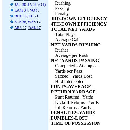
Rushing
JAC 30, LV 29 (OT)
Passing
LAM 34, NO 10
Penalty
BUF 28, KC 21
3RD-DOWN EFFICIENCY
SEA 38, WAS 14
4TH-DOWN EFFICIENCY
ARZ 27, DAL 17
TOTAL NET YARDS
Total Plays
Average Gain
NET YARDS RUSHING
Rushes
Average per Rush
NET YARDS PASSING
Completed - Attempted
Yards per Pass
Sacked - Yards Lost
Had Intercepted
PUNTS-AVERAGE
RETURN YARDAGE
Punt Returns - Yards
Kickoff Returns - Yards
Int. Returns - Yards
PENALTIES-YARDS
FUMBLES-LOST
TIME OF POSSESSION