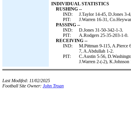
INDIVIDUAL STATISTICS
RUSHING --
IND:
J.Taylor 14-45, D.Jones 3-
PIT:
J.Warren 16-31, Co.Heyward
PASSING --
IND:
D.Jones 31-50-342-1-3.
PIT:
A.Rodgers 25-35-203-1-0.
RECEIVING --
IND:
M.Pittman 9-115, A.Pierce 
7, A.Abdullah 1-2.
PIT:
C.Austin 5-56, D.Washingto
J.Warren 2-(-2), K.Johnson 
Last Modifed:
11/02/2025
Football Site Owner:
John Troan