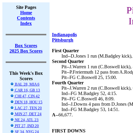
Site Pages
P
Home
Contents
I
Index
Indianapolis
Pittsburgh
Box Scores
First Quarter
2025 Box Scores
Ind--D.Jones 1 run (M.Badgley kick),
Second Quarter
Pit--J.Warren 1 run (C.Boswell kick), 
Pit--P.Freiermuth 12 pass from A.Rod
This Week's Box
Pit--FG C.Boswell 25, 15:00.
Scores
Fourth Quarter
BAL 28, MIA 6
Pit--J.Warren 2 run (C.Boswell kick), 
CAR 16, GB 13
Ind--FG M.Badgley 52, 4:15.
CHI 47, CIN 42
Pit--FG C.Boswell 46, 8:09.
DEN 18, HOU 15
Ind--J.Downs 4 pass from D.Jones (M
LAC 27, TEN 20
Ind--FG M.Badgley 53, 14:51.
MIN 27, DET 24
A--
66,677.
NE 24, ATL 23
PIT 27, IND 20
FIRST DOWNS
SF 34, NYG 24