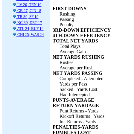
LV 20, TEN 10
FIRST DOWNS
GB 27, CIN 18
Rushing
TB 30, SF 19
Passing
KC 30, DET 17
Penalty
ATL 24, BUF 14
3RD-DOWN EFFICIENCY
CHI 25, WAS 24
4TH-DOWN EFFICIENCY
TOTAL NET YARDS
Total Plays
Average Gain
NET YARDS RUSHING
Rushes
Average per Rush
NET YARDS PASSING
Completed - Attempted
Yards per Pass
Sacked - Yards Lost
Had Intercepted
PUNTS-AVERAGE
RETURN YARDAGE
Punt Returns - Yards
Kickoff Returns - Yards
Int. Returns - Yards
PENALTIES-YARDS
FUMBLES-LOST