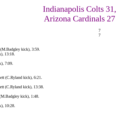
Indianapolis Colts 31,
Arizona Cardinals 27
7
7
 (M.Badgley kick), 3:59.
), 13:18.
), 7:09.
ett (C.Ryland kick), 6:21.
ett (C.Ryland kick), 13:38.
(M.Badgley kick), 1:48.
k), 10:28.