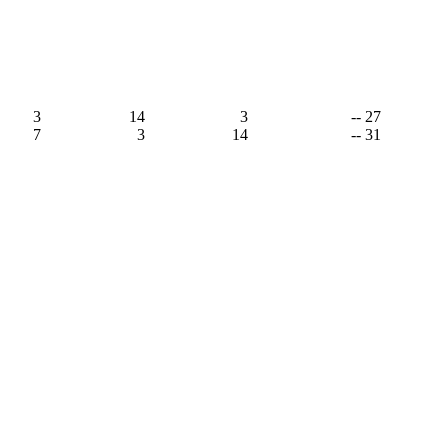
3
14
3
-- 27
7
3
14
-- 31