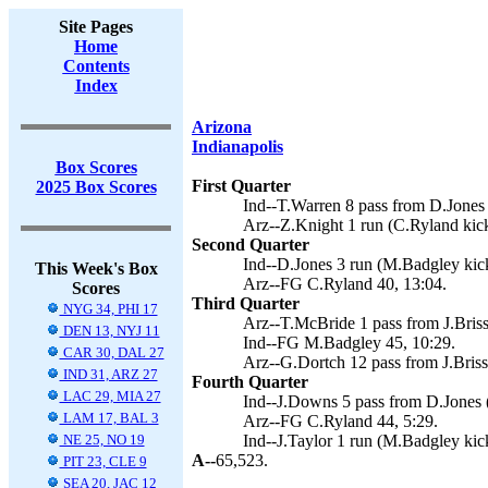
Site Pages
Home
Contents
Index
Arizona
Indianapolis
Box Scores
First Quarter
2025 Box Scores
Ind--T.Warren 8 pass from D.Jones
Arz--Z.Knight 1 run (C.Ryland kick
Second Quarter
Ind--D.Jones 3 run (M.Badgley kick
This Week's Box
Arz--FG C.Ryland 40, 13:04.
Scores
Third Quarter
NYG 34, PHI 17
Arz--T.McBride 1 pass from J.Briss
DEN 13, NYJ 11
Ind--FG M.Badgley 45, 10:29.
CAR 30, DAL 27
Arz--G.Dortch 12 pass from J.Briss
IND 31, ARZ 27
Fourth Quarter
LAC 29, MIA 27
Ind--J.Downs 5 pass from D.Jones 
LAM 17, BAL 3
Arz--FG C.Ryland 44, 5:29.
NE 25, NO 19
Ind--J.Taylor 1 run (M.Badgley kic
A--
65,523.
PIT 23, CLE 9
SEA 20, JAC 12