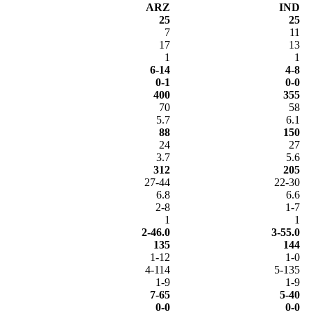
ARZ
IND
25
25
7
11
17
13
1
1
6-14
4-8
0-1
0-0
400
355
70
58
5.7
6.1
88
150
24
27
3.7
5.6
312
205
27-44
22-30
6.8
6.6
2-8
1-7
1
1
2-46.0
3-55.0
135
144
1-12
1-0
4-114
5-135
1-9
1-9
7-65
5-40
0-0
0-0