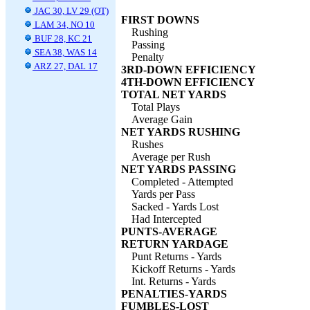
JAC 30, LV 29 (OT)
FIRST DOWNS
LAM 34, NO 10
Rushing
BUF 28, KC 21
Passing
SEA 38, WAS 14
Penalty
ARZ 27, DAL 17
3RD-DOWN EFFICIENCY
4TH-DOWN EFFICIENCY
TOTAL NET YARDS
Total Plays
Average Gain
NET YARDS RUSHING
Rushes
Average per Rush
NET YARDS PASSING
Completed - Attempted
Yards per Pass
Sacked - Yards Lost
Had Intercepted
PUNTS-AVERAGE
RETURN YARDAGE
Punt Returns - Yards
Kickoff Returns - Yards
Int. Returns - Yards
PENALTIES-YARDS
FUMBLES-LOST