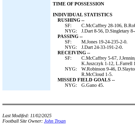
TIME OF POSSESSION
INDIVIDUAL STATISTICS
RUSHING --
SF:
C.McCaffrey 28-106, B.Robin
NYG:
J.Dart 8-56, D.Singletary 8-
PASSING --
SF:
M.Jones 19-24-235-2-0.
NYG:
J.Dart 24-33-191-2-0.
RECEIVING --
SF:
C.McCaffrey 5-67, J.Jennin
K.Juszczyk 1-12, L.Farrell 
NYG:
W.Robinson 9-46, D.Slayton
R.McCloud 1-5.
MISSED FIELD GOALS --
NYG:
G.Gano 45.
Last Modifed:
11/02/2025
Football Site Owner:
John Troan