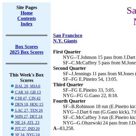
Site Pages
Sa
Home
Contents
Index
San Francisco
N.Y. Giants
Box Scores
First Quarter
2025 Box Scores
NYG--T.Johnson 15 pass from J.Dart 
SF--C.McCaffrey 5 pass from M.Jones 
Second Quarter
SF--J.Jennings 11 pass from M.Jones (
This Week's Box
SF--FG E.Pineiro 54, 13:05.
Scores
Third Quarter
BAL 28, MIA 6
SF--FG E.Pineiro 33, 5:05.
CAR 16, GB 13
NYG--FG G.Gano 22, 8:18.
CHI 47, CIN 42
Fourth Quarter
DEN 18, HOU 15
SF--B.Robinson 18 run (E.Pineiro kick
LAC 27, TEN 20
NYG--J.Dart 6 run (G.Gano kick), 7:
MIN 27, DET 24
SF--C.McCaffrey 3 run (E.Pineiro kic
NE 24, ATL 23
NYG--G.Olszewski 24 pass from J.Dar
A--
83,258.
PIT 27, IND 20
SF 34, NYG 24