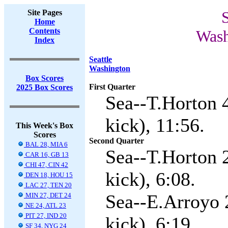
Site Pages
S
Home
Contents
Wash
Index
Seattle
Washington
Box Scores
First Quarter
2025 Box Scores
Sea--T.Horton 
kick), 11:56.
This Week's Box
Scores
Second Quarter
BAL 28, MIA 6
Sea--T.Horton 
CAR 16, GB 13
CHI 47, CIN 42
kick), 6:08.
DEN 18, HOU 15
LAC 27, TEN 20
Sea--E.Arroyo 
MIN 27, DET 24
NE 24, ATL 23
PIT 27, IND 20
kick), 6:19.
SF 34, NYG 24