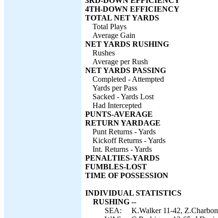
3RD-DOWN EFFICIENCY
4TH-DOWN EFFICIENCY
TOTAL NET YARDS
Total Plays
Average Gain
NET YARDS RUSHING
Rushes
Average per Rush
NET YARDS PASSING
Completed - Attempted
Yards per Pass
Sacked - Yards Lost
Had Intercepted
PUNTS-AVERAGE
RETURN YARDAGE
Punt Returns - Yards
Kickoff Returns - Yards
Int. Returns - Yards
PENALTIES-YARDS
FUMBLES-LOST
TIME OF POSSESSION
INDIVIDUAL STATISTICS
RUSHING --
SEA:
K.Walker 11-42, Z.Charbonn