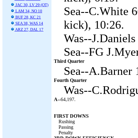
JAC 30, LV 29 (OT)
Sea--C.White 6
LAM 34, NO 10
BUF 28, KC 21
kick), 10:26.
SEA 38, WAS 14
ARZ 27, DAL 17
Was--J.Daniels
Sea--FG J.Myer
Third Quarter
Sea--A.Barner 1
Fourth Quarter
Was--C.Rodrigu
A--
64,197.
FIRST DOWNS
Rushing
Passing
Penalty