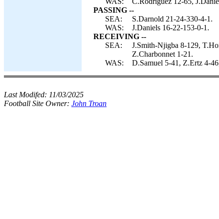
WAS:
C.Rodriguez 12-65, J.Danie
PASSING --
SEA:
S.Darnold 21-24-330-4-1.
WAS:
J.Daniels 16-22-153-0-1.
RECEIVING --
SEA:
J.Smith-Njigba 8-129, T.Ho
Z.Charbonnet 1-21.
WAS:
D.Samuel 5-41, Z.Ertz 4-46,
Last Modifed:
11/03/2025
Football Site Owner:
John Troan