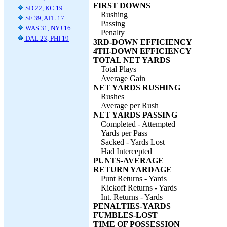
FIRST DOWNS
SD 22, KC 19
Rushing
SF 39, ATL 17
Passing
WAS 31, NYJ 16
Penalty
DAL 23, PHI 19
3RD-DOWN EFFICIENCY
4TH-DOWN EFFICIENCY
TOTAL NET YARDS
Total Plays
Average Gain
NET YARDS RUSHING
Rushes
Average per Rush
NET YARDS PASSING
Completed - Attempted
Yards per Pass
Sacked - Yards Lost
Had Intercepted
PUNTS-AVERAGE
RETURN YARDAGE
Punt Returns - Yards
Kickoff Returns - Yards
Int. Returns - Yards
PENALTIES-YARDS
FUMBLES-LOST
TIME OF POSSESSION