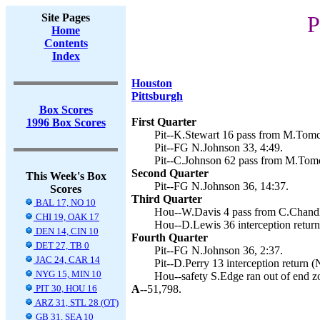
Site Pages
P
Home
Contents
Index
Houston
Pittsburgh
Box Scores
First Quarter
1996 Box Scores
Pit--K.Stewart 16 pass from M.Tomc
Pit--FG N.Johnson 33, 4:49.
Pit--C.Johnson 62 pass from M.Tomc
Second Quarter
This Week's Box
Pit--FG N.Johnson 36, 14:37.
Scores
Third Quarter
BAL 17, NO 10
Hou--W.Davis 4 pass from C.Chandle
CHI 19, OAK 17
Hou--D.Lewis 36 interception return
DEN 14, CIN 10
Fourth Quarter
DET 27, TB 0
Pit--FG N.Johnson 36, 2:37.
JAC 24, CAR 14
Pit--D.Perry 13 interception return (
NYG 15, MIN 10
Hou--safety S.Edge ran out of end z
PIT 30, HOU 16
A--
51,798.
ARZ 31, STL 28 (OT)
GB 31, SEA 10