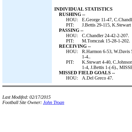
INDIVIDUAL STATISTICS
RUSHING --
HOU:
E.George 11-47, C.Chandl
PIT:
J.Bettis 29-115, K.Stewart
PASSING --
HOU:
C.Chandler 24-42-2-207.
PIT:
M.Tomczak 15-28-1-202.
RECEIVING --
HOU:
R.Harmon 6-53, W.Davis 5
1-4..
PIT:
K.Stewart 4-40, C.Johnson
1-4, J.Bettis 1-(-6)., M
MISSED FIELD GOALS --
HOU:
A.Del Greco 47.
Last Modifed:
02/17/2015
Football Site Owner:
John Troan