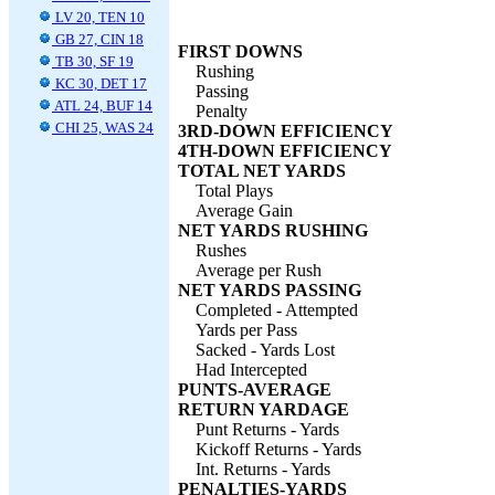
LV 20, TEN 10
GB 27, CIN 18
FIRST DOWNS
TB 30, SF 19
Rushing
KC 30, DET 17
Passing
ATL 24, BUF 14
Penalty
CHI 25, WAS 24
3RD-DOWN EFFICIENCY
4TH-DOWN EFFICIENCY
TOTAL NET YARDS
Total Plays
Average Gain
NET YARDS RUSHING
Rushes
Average per Rush
NET YARDS PASSING
Completed - Attempted
Yards per Pass
Sacked - Yards Lost
Had Intercepted
PUNTS-AVERAGE
RETURN YARDAGE
Punt Returns - Yards
Kickoff Returns - Yards
Int. Returns - Yards
PENALTIES-YARDS