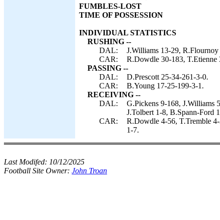
FUMBLES-LOST
TIME OF POSSESSION
INDIVIDUAL STATISTICS
RUSHING --
DAL:
J.Williams 13-29, R.Flournoy 1
CAR:
R.Dowdle 30-183, T.Etienne 3
PASSING --
DAL:
D.Prescott 25-34-261-3-0.
CAR:
B.Young 17-25-199-3-1.
RECEIVING --
DAL:
G.Pickens 9-168, J.Williams 
J.Tolbert 1-8, B.Spann-Ford 1
CAR:
R.Dowdle 4-56, T.Tremble 4-
1-7.
Last Modifed:
10/12/2025
Football Site Owner:
John Troan