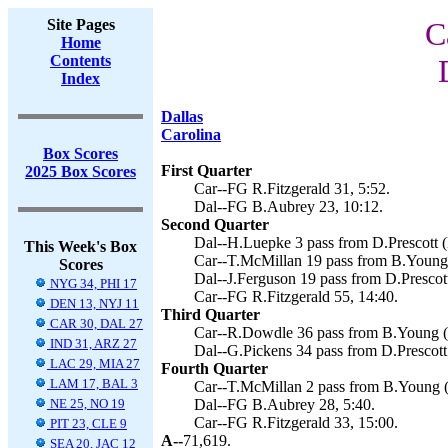
Site Pages
C
Home
Contents
Index
Dallas
Carolina
Box Scores
First Quarter
2025 Box Scores
Car--FG R.Fitzgerald 31, 5:52.
Dal--FG B.Aubrey 23, 10:12.
Second Quarter
Dal--H.Luepke 3 pass from D.Prescott (
This Week's Box
Car--T.McMillan 19 pass from B.Young (
Scores
Dal--J.Ferguson 19 pass from D.Prescot
NYG 34, PHI 17
Car--FG R.Fitzgerald 55, 14:40.
DEN 13, NYJ 11
Third Quarter
CAR 30, DAL 27
Car--R.Dowdle 36 pass from B.Young (R
IND 31, ARZ 27
Dal--G.Pickens 34 pass from D.Prescott
LAC 29, MIA 27
Fourth Quarter
LAM 17, BAL 3
Car--T.McMillan 2 pass from B.Young (R
NE 25, NO 19
Dal--FG B.Aubrey 28, 5:40.
Car--FG R.Fitzgerald 33, 15:00.
PIT 23, CLE 9
A--
71,619.
SEA 20, JAC 12