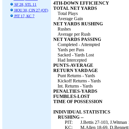
4TH-DOWN EFFICIENCY
SF 28, STL 11
TOTAL NET YARDS
HOU 30, CIN 27 (OT)
Total Plays
PIT 17, KC 7
Average Gain
NET YARDS RUSHING
Rushes
Average per Rush
NET YARDS PASSING
Completed - Attempted
Yards per Pass
Sacked - Yards Lost
Had Intercepted
PUNTS-AVERAGE
RETURN YARDAGE
Punt Returns - Yards
Kickoff Returns - Yards
Int. Returns - Yards
PENALTIES-YARDS
FUMBLES-LOST
TIME OF POSSESSION
INDIVIDUAL STATISTICS
RUSHING --
PIT:
J.Bettis 27-103, J.Witman 
KC:
M.Allen 18-69, D.Bennett 