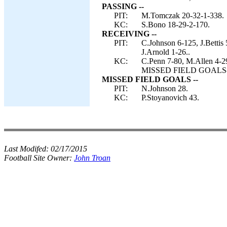
PASSING --
PIT:
M.Tomczak 20-32-1-338.
KC:
S.Bono 18-29-2-170.
RECEIVING --
PIT:
C.Johnson 6-125, J.Bettis
J.Arnold 1-26..
KC:
C.Penn 7-80, M.Allen 4-2
MISSED FIELD GOALS-- P
MISSED FIELD GOALS --
PIT:
N.Johnson 28.
KC:
P.Stoyanovich 43.
Last Modifed:
02/17/2015
Football Site Owner:
John Troan