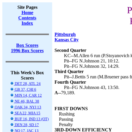
Site Pages
P
Home
Contents
Index
Pittsburgh
Kansas City
Box Scores
Second Quarter
1996 Box Scores
KC--M.Allen 6 run (P.Stoyanovich k
Pit--FG N.Johnson 21, 10:12.
Pit--FG N.Johnson 32, 14:29.
Third Quarter
This Week's Box
Pit--J.Bettis 5 run (M.Bruener pass
Scores
Fourth Quarter
DET 28, ATL 24
Pit--FG N.Johnson 43, 13:50.
GB 37, CHI 6
A--
79,189.
MIN 14, CAR 12
NE 46, BAL 38
OAK 34, NYJ 13
FIRST DOWNS
SEA 22, MIA 15
Rushing
BUF 16, IND 13 (OT)
Passing
Penalty
DEN 28, SD 17
3RD-DOWN EFFICIENCY
NO 17, JAC 13