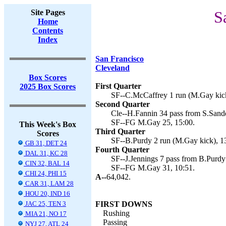
Site Pages
S
Home
Contents
Index
San Francisco
Cleveland
Box Scores
First Quarter
2025 Box Scores
SF--C.McCaffrey 1 run (M.Gay kick
Second Quarter
Cle--H.Fannin 34 pass from S.Sande
SF--FG M.Gay 25, 15:00.
This Week's Box
Third Quarter
Scores
SF--B.Purdy 2 run (M.Gay kick), 1
GB 31, DET 24
Fourth Quarter
DAL 31, KC 28
SF--J.Jennings 7 pass from B.Purdy 
CIN 32, BAL 14
SF--FG M.Gay 31, 10:51.
CHI 24, PHI 15
A--
64,042.
CAR 31, LAM 28
HOU 20, IND 16
JAC 25, TEN 3
FIRST DOWNS
Rushing
MIA 21, NO 17
Passing
NYJ 27, ATL 24