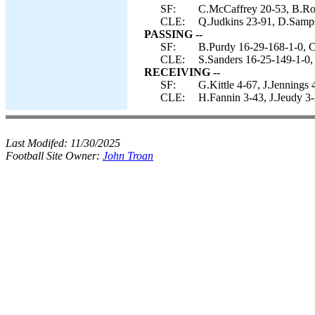
SF:
C.McCaffrey 20-53, B.Rob
CLE:
Q.Judkins 23-91, D.Samps
PASSING --
SF:
B.Purdy 16-29-168-1-0, C
CLE:
S.Sanders 16-25-149-1-0, 
RECEIVING --
SF:
G.Kittle 4-67, J.Jennings
CLE:
H.Fannin 3-43, J.Jeudy 3-
Last Modifed:
11/30/2025
Football Site Owner:
John Troan