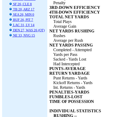
Penalty
SF 26, CLE 8
3RD-DOWN EFFICIENCY
TB 20, ARZ 17
4TH-DOWN EFFICIENCY
SEA 26, MIN 0
TOTAL NET YARDS
BUF 26, PIT 7
Total Plays
LAC 31, LV 14
Average Gain
DEN 27, WAS 26 (OT)
NET YARDS RUSHING
NE 33, NYG 15
Rushes
Average per Rush
NET YARDS PASSING
Completed - Attempted
Yards per Pass
Sacked - Yards Lost
Had Intercepted
PUNTS-AVERAGE
RETURN YARDAGE
Punt Returns - Yards
Kickoff Returns - Yards
Int. Returns - Yards
PENALTIES-YARDS
FUMBLES-LOST
TIME OF POSSESSION
INDIVIDUAL STATISTICS
RUSHING --