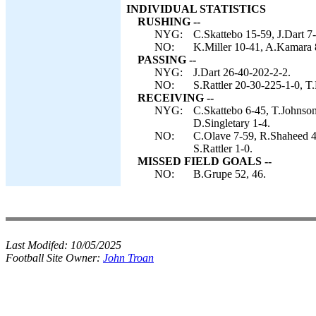
INDIVIDUAL STATISTICS
RUSHING --
NYG:
C.Skattebo 15-59, J.Dart 7
NO:
K.Miller 10-41, A.Kamara 8-
PASSING --
NYG:
J.Dart 26-40-202-2-2.
NO:
S.Rattler 20-30-225-1-0, T.
RECEIVING --
NYG:
C.Skattebo 6-45, T.Johnson
D.Singletary 1-4.
NO:
C.Olave 7-59, R.Shaheed 4
S.Rattler 1-0.
MISSED FIELD GOALS --
NO:
B.Grupe 52, 46.
Last Modifed:
10/05/2025
Football Site Owner:
John Troan