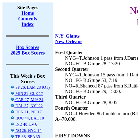
Site Pages
N
Home
Contents
Index
N.Y. Giants
New Orleans
Box Scores
First Quarter
2025 Box Scores
NYG--T.Johnson 1 pass from J.Dart 
NO--FG B.Grupe 28, 13:20.
Second Quarter
NYG--T.Johnson 15 pass from J.Dart
This Week's Box
NO--FG B.Grupe 53, 7:19.
Scores
NO--R.Shaheed 87 pass from S.Rattle
SF 26, LAM 23 (OT)
NO--FG B.Grupe 29, 15:00.
MIN 21, CLE 17
Third Quarter
CAR 27, MIA 24
NO--FG B.Grupe 28, 8:05.
DAL 37, NYJ 22
Fourth Quarter
DEN 21, PHI 17
NO--J.Howden 86 fumble return (B.G
HOU 44, BAL 10
A--
70,008.
IND 40, LV 6
NO 26, NYG 14
FIRST DOWNS
TB 38, SEA 35