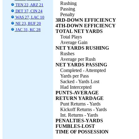
Rushing
TEN 22, ARZ 21
Passing
DET 37, CIN 24
Penalty
WAS 27, LAC 10
3RD-DOWN EFFICIENCY
NE 23, BUF 20
4TH-DOWN EFFICIENCY
JAC 31, KC 28
TOTAL NET YARDS
Total Plays
Average Gain
NET YARDS RUSHING
Rushes
Average per Rush
NET YARDS PASSING
Completed - Attempted
Yards per Pass
Sacked - Yards Lost
Had Intercepted
PUNTS-AVERAGE
RETURN YARDAGE
Punt Returns - Yards
Kickoff Returns - Yards
Int. Returns - Yards
PENALTIES-YARDS
FUMBLES-LOST
TIME OF POSSESSION