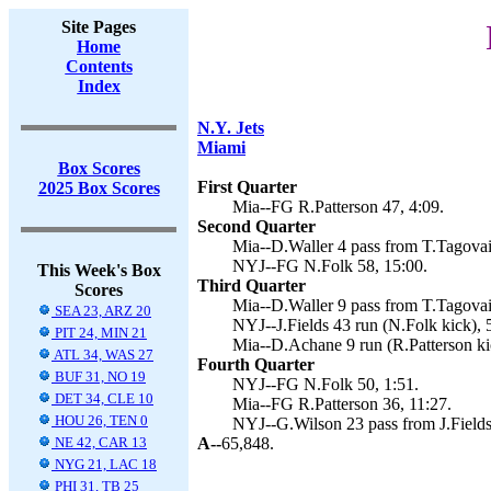
Site Pages
Home
Contents
Index
N.Y. Jets
Miami
Box Scores
First Quarter
2025 Box Scores
Mia--FG R.Patterson 47, 4:09.
Second Quarter
Mia--D.Waller 4 pass from T.Tagovail
NYJ--FG N.Folk 58, 15:00.
This Week's Box
Third Quarter
Scores
Mia--D.Waller 9 pass from T.Tagovail
SEA 23, ARZ 20
NYJ--J.Fields 43 run (N.Folk kick), 
PIT 24, MIN 21
Mia--D.Achane 9 run (R.Patterson kic
ATL 34, WAS 27
Fourth Quarter
BUF 31, NO 19
NYJ--FG N.Folk 50, 1:51.
DET 34, CLE 10
Mia--FG R.Patterson 36, 11:27.
HOU 26, TEN 0
NYJ--G.Wilson 23 pass from J.Fields 
NE 42, CAR 13
A--
65,848.
NYG 21, LAC 18
PHI 31, TB 25