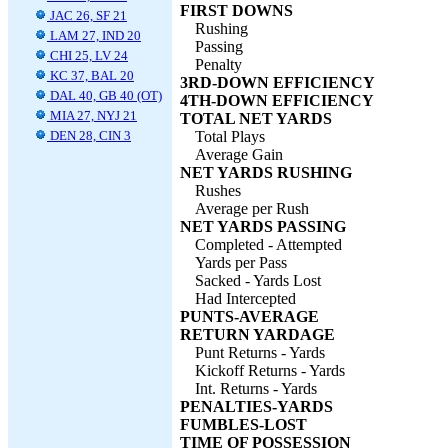
FIRST DOWNS
JAC 26, SF 21
Rushing
LAM 27, IND 20
Passing
CHI 25, LV 24
Penalty
KC 37, BAL 20
3RD-DOWN EFFICIENCY
DAL 40, GB 40 (OT)
4TH-DOWN EFFICIENCY
MIA 27, NYJ 21
TOTAL NET YARDS
DEN 28, CIN 3
Total Plays
Average Gain
NET YARDS RUSHING
Rushes
Average per Rush
NET YARDS PASSING
Completed - Attempted
Yards per Pass
Sacked - Yards Lost
Had Intercepted
PUNTS-AVERAGE
RETURN YARDAGE
Punt Returns - Yards
Kickoff Returns - Yards
Int. Returns - Yards
PENALTIES-YARDS
FUMBLES-LOST
TIME OF POSSESSION