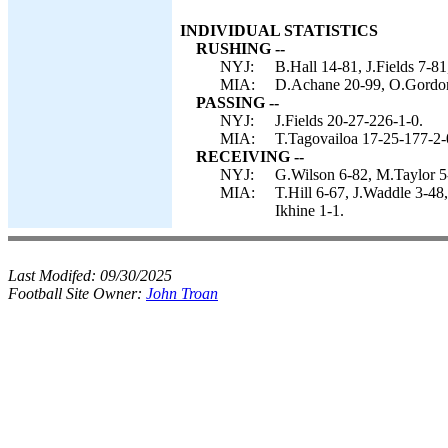
INDIVIDUAL STATISTICS
RUSHING --
NYJ:
B.Hall 14-81, J.Fields 7-81
MIA:
D.Achane 20-99, O.Gordon
PASSING --
NYJ:
J.Fields 20-27-226-1-0.
MIA:
T.Tagovailoa 17-25-177-2-
RECEIVING --
NYJ:
G.Wilson 6-82, M.Taylor 5-
MIA:
T.Hill 6-67, J.Waddle 3-48
Ikhine 1-1.
Last Modifed:
09/30/2025
Football Site Owner:
John Troan