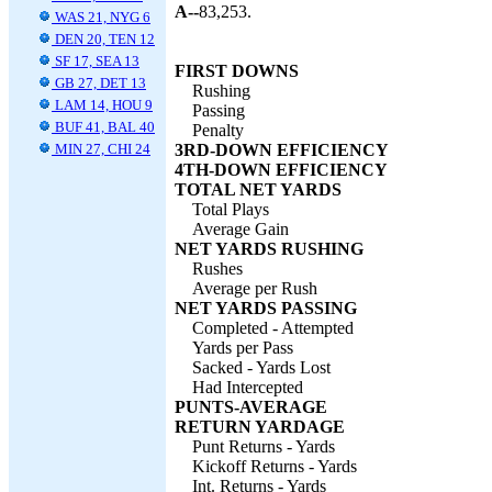
A--
83,253.
WAS 21, NYG 6
DEN 20, TEN 12
SF 17, SEA 13
FIRST DOWNS
GB 27, DET 13
Rushing
LAM 14, HOU 9
Passing
BUF 41, BAL 40
Penalty
MIN 27, CHI 24
3RD-DOWN EFFICIENCY
4TH-DOWN EFFICIENCY
TOTAL NET YARDS
Total Plays
Average Gain
NET YARDS RUSHING
Rushes
Average per Rush
NET YARDS PASSING
Completed - Attempted
Yards per Pass
Sacked - Yards Lost
Had Intercepted
PUNTS-AVERAGE
RETURN YARDAGE
Punt Returns - Yards
Kickoff Returns - Yards
Int. Returns - Yards