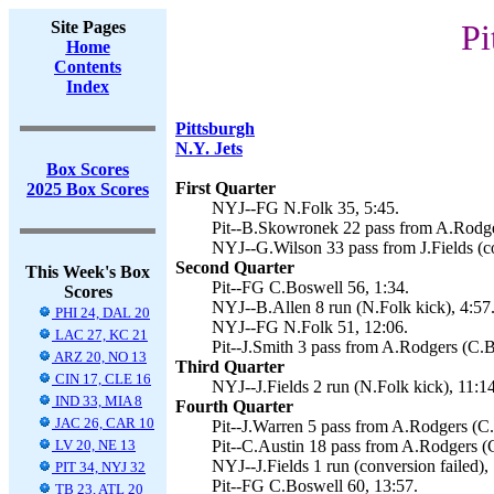
Site Pages
Pi
Home
Contents
Index
Pittsburgh
N.Y. Jets
Box Scores
First Quarter
2025 Box Scores
NYJ--FG N.Folk 35, 5:45.
Pit--B.Skowronek 22 pass from A.Rodger
NYJ--G.Wilson 33 pass from J.Fields (co
Second Quarter
This Week's Box
Pit--FG C.Boswell 56, 1:34.
Scores
NYJ--B.Allen 8 run (N.Folk kick), 4:57
PHI 24, DAL 20
NYJ--FG N.Folk 51, 12:06.
LAC 27, KC 21
Pit--J.Smith 3 pass from A.Rodgers (C.B
ARZ 20, NO 13
Third Quarter
CIN 17, CLE 16
NYJ--J.Fields 2 run (N.Folk kick), 11:14
IND 33, MIA 8
Fourth Quarter
JAC 26, CAR 10
Pit--J.Warren 5 pass from A.Rodgers (C.
LV 20, NE 13
Pit--C.Austin 18 pass from A.Rodgers (C
NYJ--J.Fields 1 run (conversion failed), 
PIT 34, NYJ 32
Pit--FG C.Boswell 60, 13:57.
TB 23, ATL 20