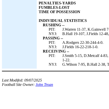
PENALTIES-YARDS
FUMBLES-LOST
TIME OF POSSESSION
INDIVIDUAL STATISTICS
RUSHING --
PIT:
J.Warren 11-37, K.Gainwell 7-
NYJ:
B.Hall 19-107, J.Fields 12-48,
PASSING --
PIT:
A.Rodgers 22-30-244-4-0.
NYJ:
J.Fields 16-22-218-1-0.
RECEIVING --
PIT:
J.Smith 5-15, D.Metcalf 4-83
1-22.
NYJ:
G.Wilson 7-95, B.Hall 2-38, T
Last Modifed:
09/07/2025
Football Site Owner:
John Troan