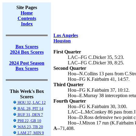
Site Pages
Home
Contents
Index
Los Angeles
Houston
Box Scores
First Quarter
2024 Box Scores
LAC--FG C.Dicker 35, 5:23.
LAC--FG C.Dicker 39, 8:25.
2024 Post Season
Second Quarter
Box Scores
Hou--N.Collins 13 pass from C.Stro
Hou--FG K.Fairbairn 41, 14:57.
Third Quarter
Hou--FG K.Fairbairn 37, 10:12.
This Week's Box
Hou--E.Murray 38 interception retur
Scores
Fourth Quarter
HOU 32, LAC 12
Hou--FG K.Fairbairn 30, 3:00.
BAL 28, PIT 14
LAC--L.McConkey 86 pass from J.H
BUF 31, DEN 7
Hou--D.Ross defensive two point c
PHI 22, GB 10
Hou--J.Mixon 17 run (K.Fairbairn k
WAS 23, TB 20
A--
71,408.
LAM 27, MIN 9