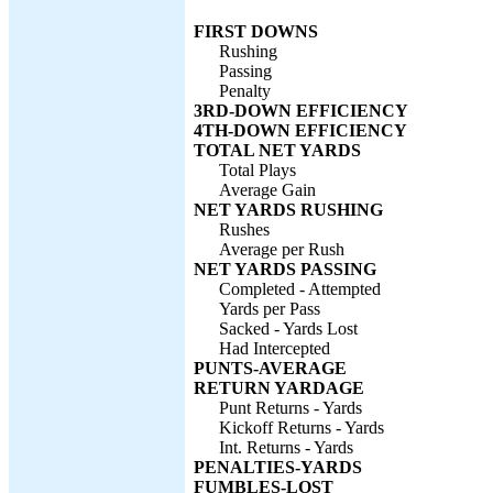
FIRST DOWNS
Rushing
Passing
Penalty
3RD-DOWN EFFICIENCY
4TH-DOWN EFFICIENCY
TOTAL NET YARDS
Total Plays
Average Gain
NET YARDS RUSHING
Rushes
Average per Rush
NET YARDS PASSING
Completed - Attempted
Yards per Pass
Sacked - Yards Lost
Had Intercepted
PUNTS-AVERAGE
RETURN YARDAGE
Punt Returns - Yards
Kickoff Returns - Yards
Int. Returns - Yards
PENALTIES-YARDS
FUMBLES-LOST