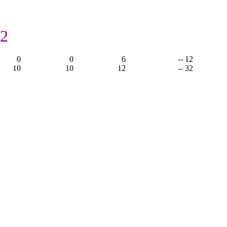
12
0
0
6
-- 12
10
10
12
-- 32