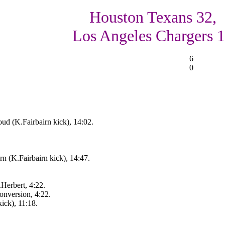
Houston Texans 32,
Los Angeles Chargers 
6
0
ud (K.Fairbairn kick), 14:02.
n (K.Fairbairn kick), 14:47.
erbert, 4:22.
onversion, 4:22.
ick), 11:18.