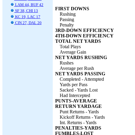
LAM 44, BUF 42
FIRST DOWNS
SF 38, CHI 13
Rushing
KC 19, LAC 17
Passing
CIN 27, DAL 20
Penalty
3RD-DOWN EFFICIENCY
4TH-DOWN EFFICIENCY
TOTAL NET YARDS
Total Plays
Average Gain
NET YARDS RUSHING
Rushes
Average per Rush
NET YARDS PASSING
Completed - Attempted
Yards per Pass
Sacked - Yards Lost
Had Intercepted
PUNTS-AVERAGE
RETURN YARDAGE
Punt Returns - Yards
Kickoff Returns - Yards
Int. Returns - Yards
PENALTIES-YARDS
FUMBLES-LOST