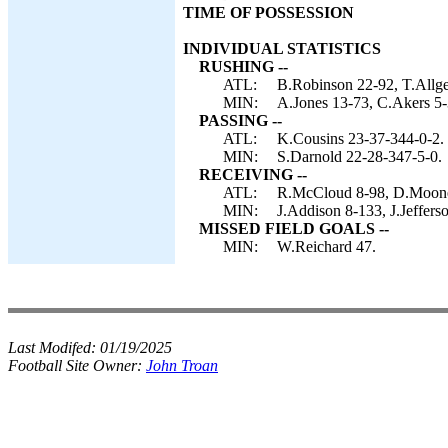
TIME OF POSSESSION
INDIVIDUAL STATISTICS
RUSHING --
ATL:
B.Robinson 22-92, T.Allge
MIN:
A.Jones 13-73, C.Akers 5-
PASSING --
ATL:
K.Cousins 23-37-344-0-2.
MIN:
S.Darnold 22-28-347-5-0.
RECEIVING --
ATL:
R.McCloud 8-98, D.Mooney
MIN:
J.Addison 8-133, J.Jeffers
MISSED FIELD GOALS --
MIN:
W.Reichard 47.
Last Modifed:
01/19/2025
Football Site Owner:
John Troan