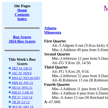
Site Pages
M
Home
Contents
Index
Atlanta
Minnesota
Box Scores
First Quarter
2024 Box Scores
Atl--T.Allgeier 6 run (Y.Koo kick), 6
Min--J.Addison 49 pass from S.Darn
Second Quarter
Min--J.Jefferson 12 pass from S.Dar
This Week's Box
Atl--FG Y.Koo 20, 14:50.
Scores
Third Quarter
DET 34, GB 31
Atl--FG Y.Koo 29, 9:54.
JAC 10, TEN 6
Min--J.Jefferson 52 pass from S.Dar
MIA 32, NYJ 26 (OT)
Atl--B.Robinson 13 run (B.Robinson
MIN 42, ATL 21
Fourth Quarter
NO 14, NYG 11
Min--J.Addison 11 pass from S.Darn
PHI 22, CAR 16
Min--J.Addison 6 pass from S.Darnol
PIT 27, CLE 14
Min--A.Jones 15 run (W.Reichard kic
A--
67,008.
TB 28, LV 13
SEA 30, ARZ 18