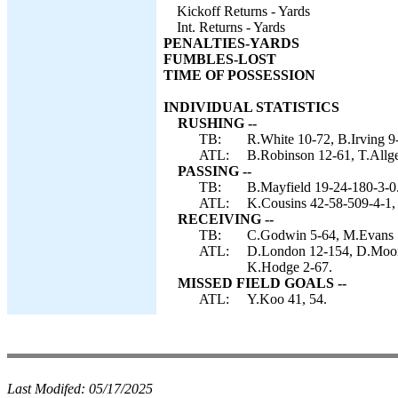
Kickoff Returns - Yards
Int. Returns - Yards
PENALTIES-YARDS
FUMBLES-LOST
TIME OF POSSESSION
INDIVIDUAL STATISTICS
RUSHING --
TB:
R.White 10-72, B.Irving 9
ATL:
B.Robinson 12-61, T.Allge
PASSING --
TB:
B.Mayfield 19-24-180-3-0
ATL:
K.Cousins 42-58-509-4-1,
RECEIVING --
TB:
C.Godwin 5-64, M.Evans 5-
ATL:
D.London 12-154, D.Moone
K.Hodge 2-67.
MISSED FIELD GOALS --
ATL:
Y.Koo 41, 54.
Last Modifed:
05/17/2025