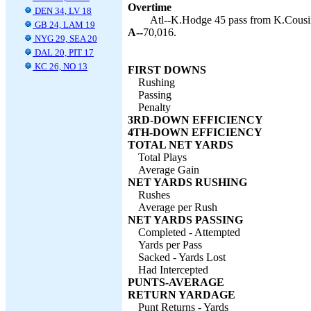
Overtime
DEN 34, LV 18
Atl--K.Hodge 45 pass from K.Cousin
GB 24, LAM 19
A--
70,016.
NYG 29, SEA 20
DAL 20, PIT 17
KC 26, NO 13
FIRST DOWNS
Rushing
Passing
Penalty
3RD-DOWN EFFICIENCY
4TH-DOWN EFFICIENCY
TOTAL NET YARDS
Total Plays
Average Gain
NET YARDS RUSHING
Rushes
Average per Rush
NET YARDS PASSING
Completed - Attempted
Yards per Pass
Sacked - Yards Lost
Had Intercepted
PUNTS-AVERAGE
RETURN YARDAGE
Punt Returns - Yards