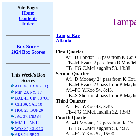
Site Pages
Home
Contents
Tampa
Index
Tampa Bay
Atlanta
Box Scores
First Quarter
2024 Box Scores
Atl--D.London 18 pass from K.Cousi
TB--M.Evans 2 pass from B.Mayfiel
TB--FG C.McLaughlin 53, 13:38.
Second Quarter
This Week's Box
Atl--D.Mooney 24 pass from K.Cousi
Scores
TB--M.Evans 23 pass from B.Mayfie
ATL 36, TB 30 (OT)
Atl--FG Y.Koo 54, 8:43.
MIN 23, NYJ 17
TB--S.Shepard 4 pass from B.Mayfie
BAL 41, CIN 38 (OT)
Third Quarter
CHI 36, CAR 10
Atl--FG Y.Koo 48, 8:39.
HOU 23, BUF 20
TB--FG C.McLaughlin 32, 13:43.
JAC 37, IND 34
Fourth Quarter
MIA 15, NE 10
Atl--D.Mooney 12 pass from K.Cousi
TB--FG C.McLaughlin 53, 4:37.
WAS 34, CLE 13
Atl--FG Y.Koo 52, 15:00.
ARZ 24, SF 23