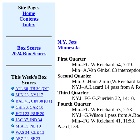
Site Pages
Home
Contents
Index
N.Y. Jets
Minnesota
Box Scores
2024 Box Scores
First Quarter
Min--FG W.Reichard 54, 7:19.
Min--A.Van Ginkel 63 interception
Second Quarter
This Week's Box
Min--C.Ham 2 run (W.Reichard kic
Scores
NYJ--A.Lazard 14 pass from A.Rod
ATL 36, TB 30 (OT)
Third Quarter
MIN 23, NYJ 17
NYJ--FG G.Zuerlein 32, 14:10.
BAL 41, CIN 38 (OT)
Fourth Quarter
CHI 36, CAR 10
Min--FG W.Reichard 53, 2:53.
HOU 23, BUF 20
NYJ--G.Wilson 1 pass from A.Rodg
JAC 37, IND 34
Min--FG W.Reichard 41, 11:53.
MIA 15, NE 10
A--
61,139.
WAS 34, CLE 13
ARZ 24, SF 23