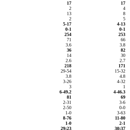
17
17
2
4
13
8
2
5
5-17
4-13
0-1
0-1
254
253
71
66
3.6
3.8
36
82
14
30
2.6
2.7
218
171
29-54
15-32
3.8
4.8
3-26
4-32
3
1
6-49.2
4-46.3
81
69
2-31
3-6
2-50
0-0
1-0
3-63
8-76
11-80
1-0
2-1
29:23
30:37