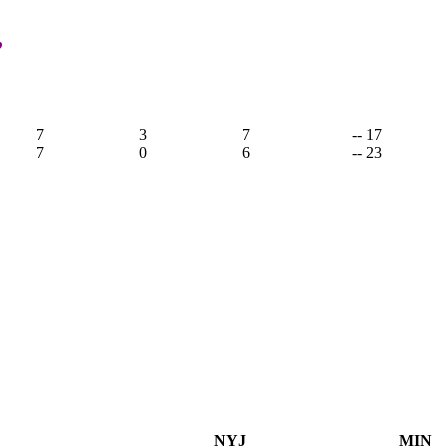
,
7
3
7
-- 17
7
0
6
-- 23
NYJ
MIN