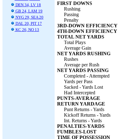
FIRST DOWNS
DEN 34, LV 18
Rushing
GB 24, LAM 19
Passing
NYG 29, SEA 20
Penalty
DAL 20, PIT 17
3RD-DOWN EFFICIENCY
KC 26, NO 13
4TH-DOWN EFFICIENCY
TOTAL NET YARDS
Total Plays
Average Gain
NET YARDS RUSHING
Rushes
Average per Rush
NET YARDS PASSING
Completed - Attempted
Yards per Pass
Sacked - Yards Lost
Had Intercepted
PUNTS-AVERAGE
RETURN YARDAGE
Punt Returns - Yards
Kickoff Returns - Yards
Int. Returns - Yards
PENALTIES-YARDS
FUMBLES-LOST
TIME OF POSSESSION