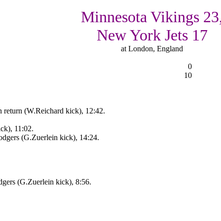
Minnesota Vikings 23
New York Jets 17
at London, England
0
10
 return (W.Reichard kick), 12:42.
k), 11:02.
gers (G.Zuerlein kick), 14:24.
ers (G.Zuerlein kick), 8:56.