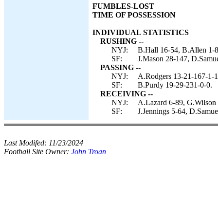
FUMBLES-LOST
TIME OF POSSESSION
INDIVIDUAL STATISTICS
RUSHING --
NYJ:
B.Hall 16-54, B.Allen 1-8
SF:
J.Mason 28-147, D.Samuel
PASSING --
NYJ:
A.Rodgers 13-21-167-1-1,
SF:
B.Purdy 19-29-231-0-0.
RECEIVING --
NYJ:
A.Lazard 6-89, G.Wilson 6
SF:
J.Jennings 5-64, D.Samuel
Last Modifed:
11/23/2024
Football Site Owner:
John Troan