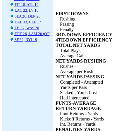
PIT 18, ATL 10
LAC 22, LV 10
FIRST DOWNS
SEA 26, DEN 20
Rushing
DAL 33, CLE 17
Passing
TB 37, WAS 20
Penalty
DET 26, LAM 20 (OT)
3RD-DOWN EFFICIENCY
SF 32, NYJ 19
4TH-DOWN EFFICIENCY
TOTAL NET YARDS
Total Plays
Average Gain
NET YARDS RUSHING
Rushes
Average per Rush
NET YARDS PASSING
Completed - Attempted
Yards per Pass
Sacked - Yards Lost
Had Intercepted
PUNTS-AVERAGE
RETURN YARDAGE
Punt Returns - Yards
Kickoff Returns - Yards
Int. Returns - Yards
PENALTIES-YARDS