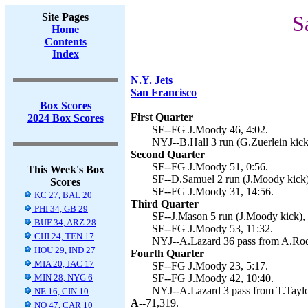
Site Pages
S
Home
Contents
Index
N.Y. Jets
San Francisco
Box Scores
First Quarter
2024 Box Scores
SF--FG J.Moody 46, 4:02.
NYJ--B.Hall 3 run (G.Zuerlein kick
Second Quarter
SF--FG J.Moody 51, 0:56.
This Week's Box
SF--D.Samuel 2 run (J.Moody kick)
Scores
SF--FG J.Moody 31, 14:56.
KC 27, BAL 20
Third Quarter
PHI 34, GB 29
SF--J.Mason 5 run (J.Moody kick), 
BUF 34, ARZ 28
SF--FG J.Moody 53, 11:32.
CHI 24, TEN 17
NYJ--A.Lazard 36 pass from A.Rodge
HOU 29, IND 27
Fourth Quarter
MIA 20, JAC 17
SF--FG J.Moody 23, 5:17.
MIN 28, NYG 6
SF--FG J.Moody 42, 10:40.
NYJ--A.Lazard 3 pass from T.Taylor
NE 16, CIN 10
A--
71,319.
NO 47, CAR 10