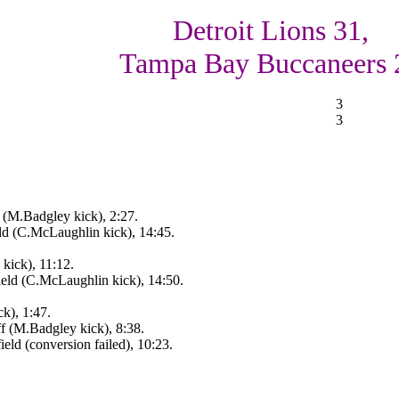
Detroit Lions 31,
Tampa Bay Buccaneers 
3
3
 (M.Badgley kick), 2:27.
d (C.McLaughlin kick), 14:45.
kick), 11:12.
eld (C.McLaughlin kick), 14:50.
k), 1:47.
f (M.Badgley kick), 8:38.
ld (conversion failed), 10:23.