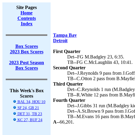
Site Pages
Home
Contents
Index
Tampa Bay
Detroit
Box Scores
First Quarter
2023 Box Scores
Det--FG M.Badgley 23, 6:35.
TB--FG C.McLaughlin 43, 10:41.
2023 Post Season
Second Quarter
Box Scores
Det--J.Reynolds 9 pass from J.Goff
TB--C.Otton 2 pass from B.Mayfiel
Third Quarter
Det--C.Reynolds 1 run (M.Badgley 
This Week's Box
TB--R.White 12 pass from B.Mayfi
Scores
Fourth Quarter
BAL 34, HOU 10
Det--J.Gibbs 31 run (M.Badgley kic
SF 24, GB 21
Det--A.St.Brown 9 pass from J.Gof
DET 31, TB 23
TB--M.Evans 16 pass from B.Mayfie
KC 27, BUF 24
A--
66,201.