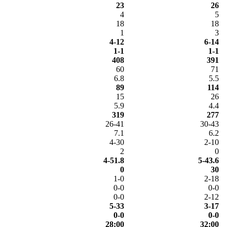
23
26
4
5
18
18
1
3
4-12
6-14
1-1
1-1
408
391
60
71
6.8
5.5
89
114
15
26
5.9
4.4
319
277
26-41
30-43
7.1
6.2
4-30
2-10
2
0
4-51.8
5-43.6
0
30
1-0
2-18
0-0
0-0
0-0
2-12
5-33
3-17
0-0
0-0
28:00
32:00