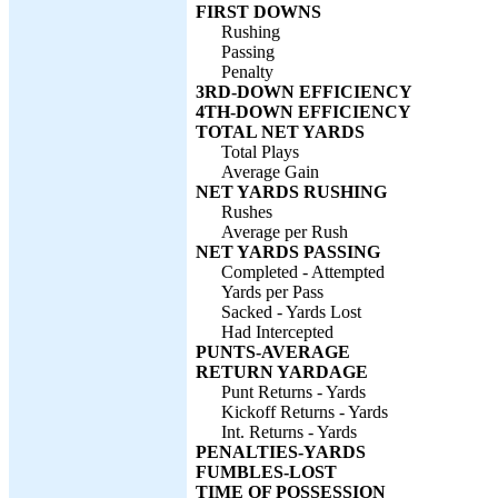
FIRST DOWNS
Rushing
Passing
Penalty
3RD-DOWN EFFICIENCY
4TH-DOWN EFFICIENCY
TOTAL NET YARDS
Total Plays
Average Gain
NET YARDS RUSHING
Rushes
Average per Rush
NET YARDS PASSING
Completed - Attempted
Yards per Pass
Sacked - Yards Lost
Had Intercepted
PUNTS-AVERAGE
RETURN YARDAGE
Punt Returns - Yards
Kickoff Returns - Yards
Int. Returns - Yards
PENALTIES-YARDS
FUMBLES-LOST
TIME OF POSSESSION