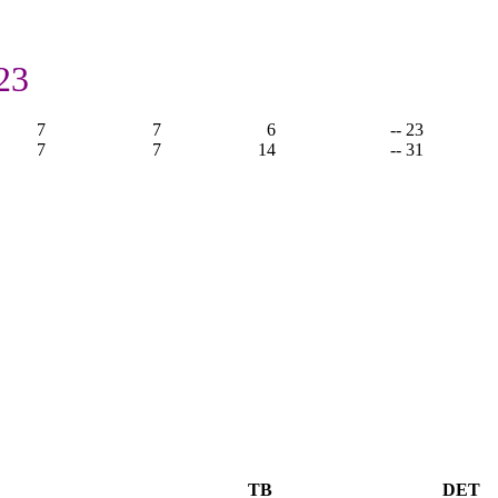
23
7
7
6
-- 23
7
7
14
-- 31
TB
DET