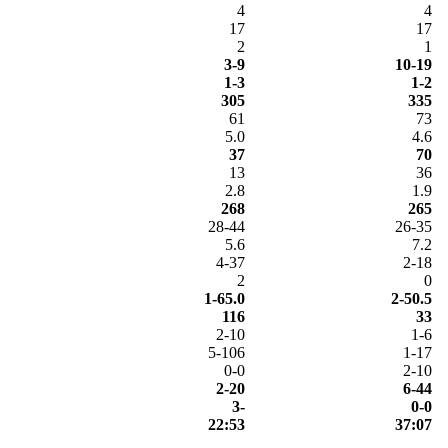
4
4
17
17
2
1
3-9
10-19
1-3
1-2
305
335
61
73
5.0
4.6
37
70
13
36
2.8
1.9
268
265
28-44
26-35
5.6
7.2
4-37
2-18
2
0
1-65.0
2-50.5
116
33
2-10
1-6
5-106
1-17
0-0
2-10
2-20
6-44
3-
0-0
22:53
37:07