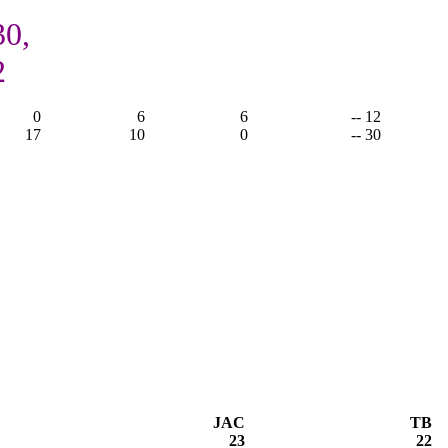
30,
2
0
6
6
-- 12
17
10
0
-- 30
JAC
TB
23
22