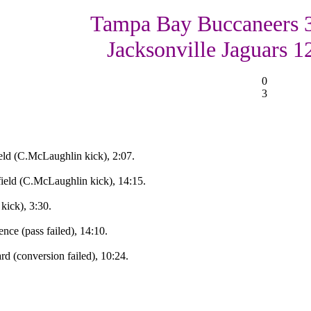
Tampa Bay Buccaneers 
Jacksonville Jaguars 1
0
3
ld (C.McLaughlin kick), 2:07.
eld (C.McLaughlin kick), 14:15.
ick), 3:30.
nce (pass failed), 14:10.
d (conversion failed), 10:24.