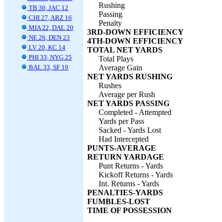
Rushing
TB 30, JAC 12
Passing
CHI 27, ARZ 16
Penalty
MIA 22, DAL 20
3RD-DOWN EFFICIENCY
NE 26, DEN 23
4TH-DOWN EFFICIENCY
LV 20, KC 14
TOTAL NET YARDS
PHI 33, NYG 25
Total Plays
BAL 33, SF 19
Average Gain
NET YARDS RUSHING
Rushes
Average per Rush
NET YARDS PASSING
Completed - Attempted
Yards per Pass
Sacked - Yards Lost
Had Intercepted
PUNTS-AVERAGE
RETURN YARDAGE
Punt Returns - Yards
Kickoff Returns - Yards
Int. Returns - Yards
PENALTIES-YARDS
FUMBLES-LOST
TIME OF POSSESSION