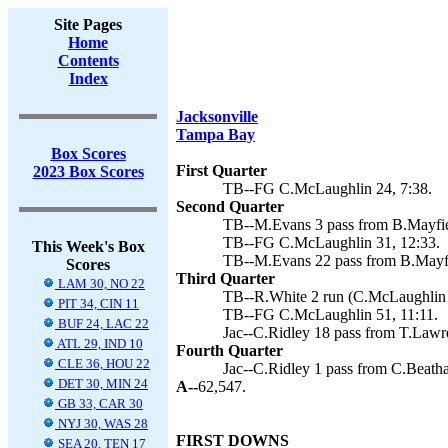
Site Pages
Home
Contents
Index
Jacksonville
Tampa Bay
Box Scores
First Quarter
2023 Box Scores
TB--FG C.McLaughlin 24, 7:38.
Second Quarter
TB--M.Evans 3 pass from B.Mayfie
TB--FG C.McLaughlin 31, 12:33.
This Week's Box
TB--M.Evans 22 pass from B.Mayfi
Scores
Third Quarter
LAM 30, NO 22
TB--R.White 2 run (C.McLaughlin k
PIT 34, CIN 11
TB--FG C.McLaughlin 51, 11:11.
BUF 24, LAC 22
Jac--C.Ridley 18 pass from T.Lawre
ATL 29, IND 10
Fourth Quarter
CLE 36, HOU 22
Jac--C.Ridley 1 pass from C.Beathar
DET 30, MIN 24
A--
62,547.
GB 33, CAR 30
NYJ 30, WAS 28
FIRST DOWNS
SEA 20, TEN 17