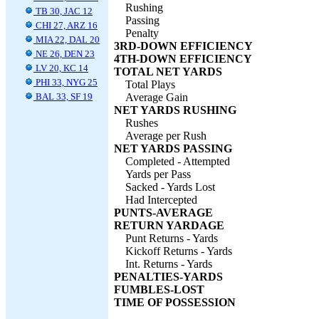
Rushing
TB 30, JAC 12
Passing
CHI 27, ARZ 16
Penalty
MIA 22, DAL 20
3RD-DOWN EFFICIENCY
NE 26, DEN 23
4TH-DOWN EFFICIENCY
LV 20, KC 14
TOTAL NET YARDS
PHI 33, NYG 25
Total Plays
BAL 33, SF 19
Average Gain
NET YARDS RUSHING
Rushes
Average per Rush
NET YARDS PASSING
Completed - Attempted
Yards per Pass
Sacked - Yards Lost
Had Intercepted
PUNTS-AVERAGE
RETURN YARDAGE
Punt Returns - Yards
Kickoff Returns - Yards
Int. Returns - Yards
PENALTIES-YARDS
FUMBLES-LOST
TIME OF POSSESSION