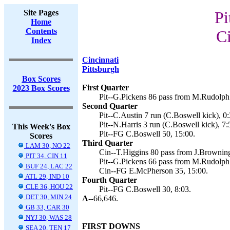
Site Pages
Pi
Home
Contents
Ci
Index
Cincinnati
Pittsburgh
Box Scores
First Quarter
2023 Box Scores
Pit--G.Pickens 86 pass from M.Rudolph 
Second Quarter
Pit--C.Austin 7 run (C.Boswell kick), 0:
Pit--N.Harris 3 run (C.Boswell kick), 7:
This Week's Box
Pit--FG C.Boswell 50, 15:00.
Scores
Third Quarter
LAM 30, NO 22
Cin--T.Higgins 80 pass from J.Browning
PIT 34, CIN 11
Pit--G.Pickens 66 pass from M.Rudolph 
BUF 24, LAC 22
Cin--FG E.McPherson 35, 15:00.
ATL 29, IND 10
Fourth Quarter
CLE 36, HOU 22
Pit--FG C.Boswell 30, 8:03.
DET 30, MIN 24
A--
66,646.
GB 33, CAR 30
NYJ 30, WAS 28
FIRST DOWNS
SEA 20, TEN 17