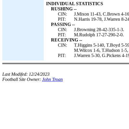
INDIVIDUAL STATISTICS
RUSHING --
CIN:
J.Mixon 11-43, C.Brown 4-16
PIT:
N.Harris 19-78, J.Warren 8-2
PASSING --
CIN:
J.Browning 28-42-335-1-3.
PIT:
M.Rudolph 17-27-290-2-0.
RECEIVING --
CIN:
T.Higgins 5-140, T.Boyd 5-59
M.Wilcox 1-6, T.Hudson 1-5, 
PIT:
J.Warren 5-30, G.Pickens 4-
Last Modifed:
12/24/2023
Football Site Owner:
John Troan